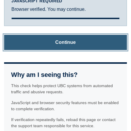
JAVASCRIPT REQUIRED
Browser verified. You may continue.
Continue
Why am I seeing this?
This check helps protect UBC systems from automated
traffic and abusive requests.
JavaScript and browser security features must be enabled
to complete verification.
If verification repeatedly fails, reload this page or contact
the support team responsible for this service.