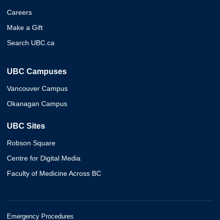
Careers
Make a Gift
Search UBC.ca
UBC Campuses
Vancouver Campus
Okanagan Campus
UBC Sites
Robson Square
Centre for Digital Media
Faculty of Medicine Across BC
Emergency Procedures