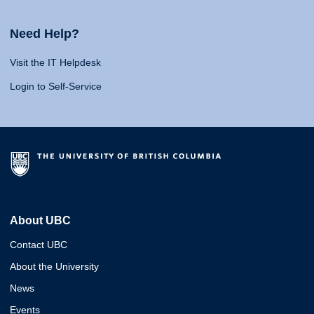
Need Help?
Visit the IT Helpdesk
Login to Self-Service
About UBC
Contact UBC
About the University
News
Events