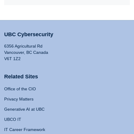
UBC Cybersecurity
6356 Agricultural Rd
Vancouver, BC Canada
V6T 1Z2
Related Sites
Office of the CIO
Privacy Matters
Generative AI at UBC
UBCO IT
IT Career Framework