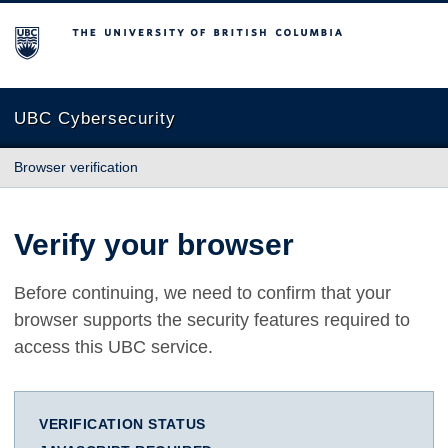
The University of British Columbia
UBC Cybersecurity
Browser verification
Verify your browser
Before continuing, we need to confirm that your
browser supports the security features required to
access this UBC service.
VERIFICATION STATUS