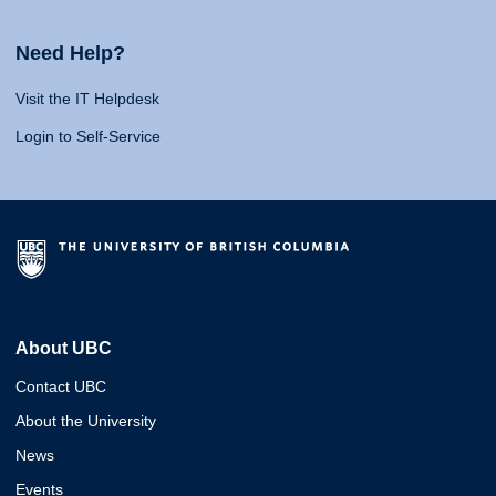
Need Help?
Visit the IT Helpdesk
Login to Self-Service
About UBC
Contact UBC
About the University
News
Events