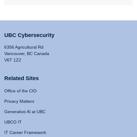
UBC Cybersecurity
6356 Agricultural Rd
Vancouver, BC Canada
V6T 1Z2
Related Sites
Office of the CIO
Privacy Matters
Generative AI at UBC
UBCO IT
IT Career Framework