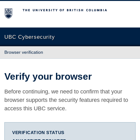
The University of British Columbia
UBC Cybersecurity
Browser verification
Verify your browser
Before continuing, we need to confirm that your
browser supports the security features required to
access this UBC service.
VERIFICATION STATUS