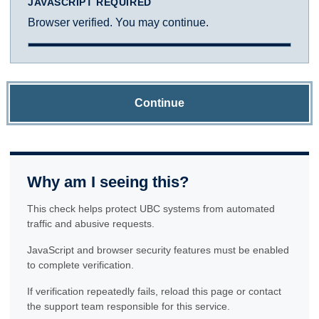
JAVASCRIPT REQUIRED
Browser verified. You may continue.
Continue
Why am I seeing this?
This check helps protect UBC systems from automated
traffic and abusive requests.
JavaScript and browser security features must be enabled
to complete verification.
If verification repeatedly fails, reload this page or contact
the support team responsible for this service.