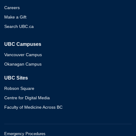
Careers
Make a Gift
Search UBC.ca
UBC Campuses
Vancouver Campus
Okanagan Campus
UBC Sites
Robson Square
Centre for Digital Media
Faculty of Medicine Across BC
Emergency Procedures