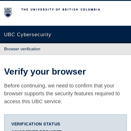
The University of British Columbia
UBC Cybersecurity
Browser verification
Verify your browser
Before continuing, we need to confirm that your
browser supports the security features required to
access this UBC service.
VERIFICATION STATUS