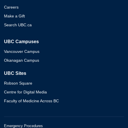
Careers
Make a Gift
Search UBC.ca
UBC Campuses
Vancouver Campus
Okanagan Campus
UBC Sites
Robson Square
Centre for Digital Media
Faculty of Medicine Across BC
Emergency Procedures