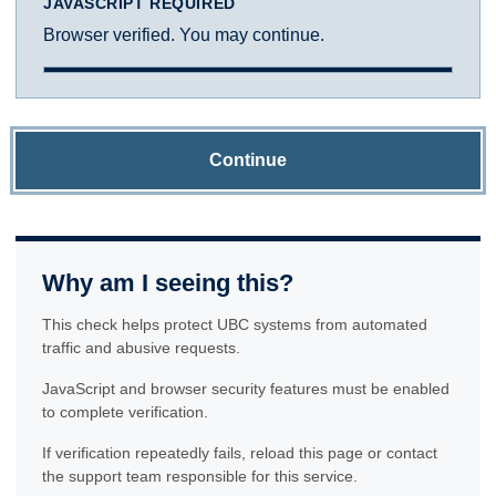
JAVASCRIPT REQUIRED
Browser verified. You may continue.
Continue
Why am I seeing this?
This check helps protect UBC systems from automated
traffic and abusive requests.
JavaScript and browser security features must be enabled
to complete verification.
If verification repeatedly fails, reload this page or contact
the support team responsible for this service.