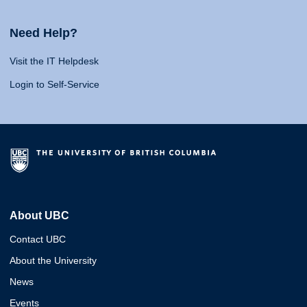
Need Help?
Visit the IT Helpdesk
Login to Self-Service
About UBC
Contact UBC
About the University
News
Events