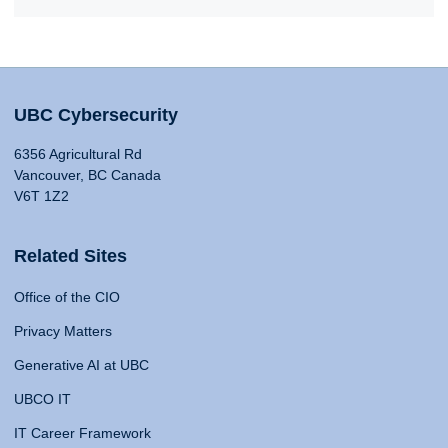
UBC Cybersecurity
6356 Agricultural Rd
Vancouver, BC Canada
V6T 1Z2
Related Sites
Office of the CIO
Privacy Matters
Generative AI at UBC
UBCO IT
IT Career Framework