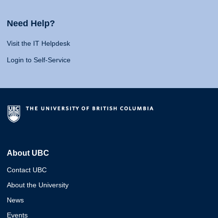
Need Help?
Visit the IT Helpdesk
Login to Self-Service
About UBC
Contact UBC
About the University
News
Events