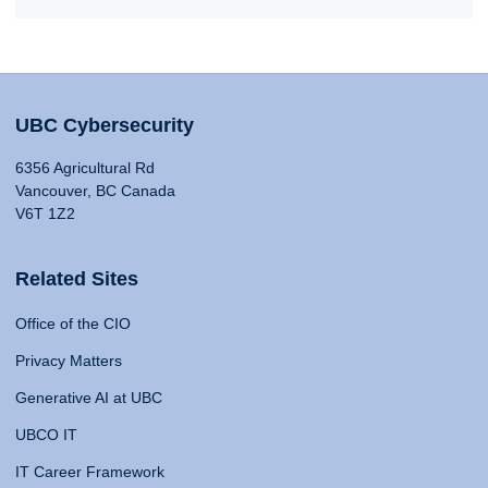
UBC Cybersecurity
6356 Agricultural Rd
Vancouver, BC Canada
V6T 1Z2
Related Sites
Office of the CIO
Privacy Matters
Generative AI at UBC
UBCO IT
IT Career Framework