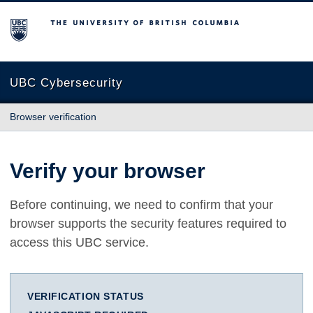
The University of British Columbia
UBC Cybersecurity
Browser verification
Verify your browser
Before continuing, we need to confirm that your
browser supports the security features required to
access this UBC service.
VERIFICATION STATUS