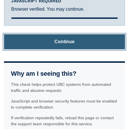
JAVASCRIPT REQUIRED
Browser verified. You may continue.
Continue
Why am I seeing this?
This check helps protect UBC systems from automated
traffic and abusive requests.
JavaScript and browser security features must be enabled
to complete verification.
If verification repeatedly fails, reload this page or contact
the support team responsible for this service.