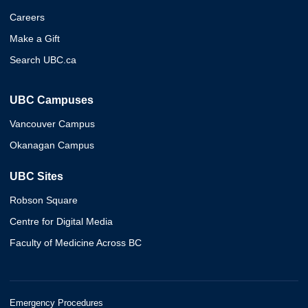
Careers
Make a Gift
Search UBC.ca
UBC Campuses
Vancouver Campus
Okanagan Campus
UBC Sites
Robson Square
Centre for Digital Media
Faculty of Medicine Across BC
Emergency Procedures