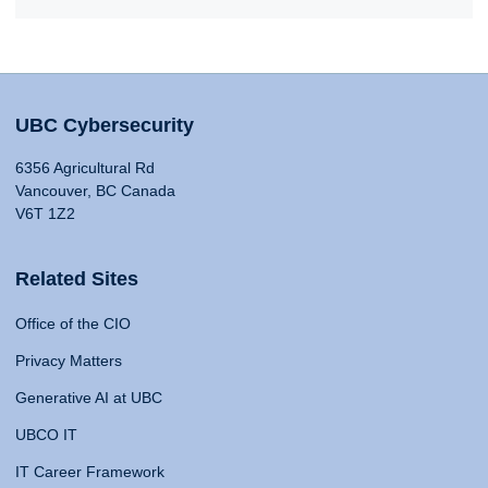
UBC Cybersecurity
6356 Agricultural Rd
Vancouver, BC Canada
V6T 1Z2
Related Sites
Office of the CIO
Privacy Matters
Generative AI at UBC
UBCO IT
IT Career Framework