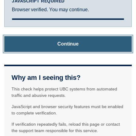
JAVASCRIPT REQUIRED
Browser verified. You may continue.
Continue
Why am I seeing this?
This check helps protect UBC systems from automated
traffic and abusive requests.
JavaScript and browser security features must be enabled
to complete verification.
If verification repeatedly fails, reload this page or contact
the support team responsible for this service.