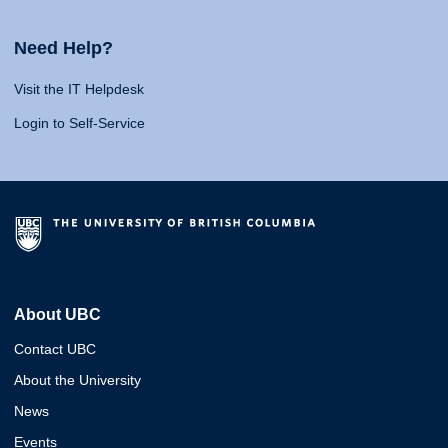
Need Help?
Visit the IT Helpdesk
Login to Self-Service
About UBC
Contact UBC
About the University
News
Events