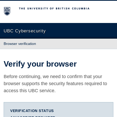
The University of British Columbia
UBC Cybersecurity
Browser verification
Verify your browser
Before continuing, we need to confirm that your
browser supports the security features required to
access this UBC service.
VERIFICATION STATUS