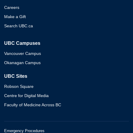
Careers
Make a Gift
Search UBC.ca
UBC Campuses
Vancouver Campus
Okanagan Campus
UBC Sites
Robson Square
Centre for Digital Media
Faculty of Medicine Across BC
Emergency Procedures