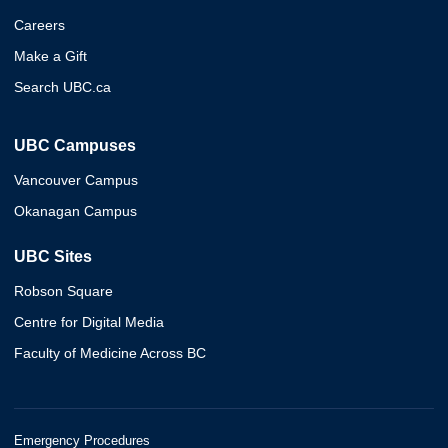
Careers
Make a Gift
Search UBC.ca
UBC Campuses
Vancouver Campus
Okanagan Campus
UBC Sites
Robson Square
Centre for Digital Media
Faculty of Medicine Across BC
Emergency Procedures