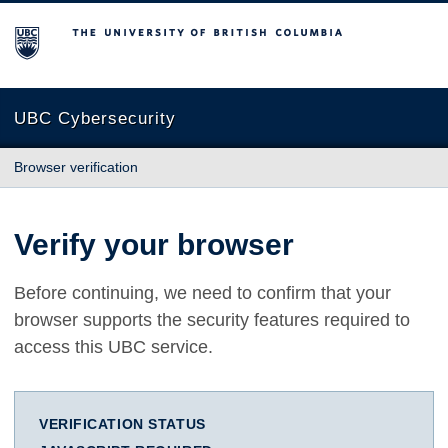
The University of British Columbia
UBC Cybersecurity
Browser verification
Verify your browser
Before continuing, we need to confirm that your
browser supports the security features required to
access this UBC service.
VERIFICATION STATUS