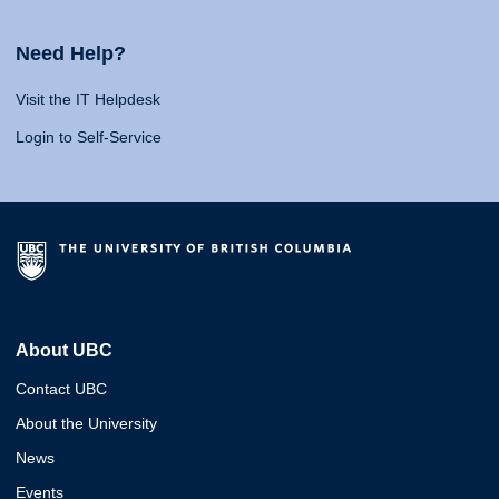
Need Help?
Visit the IT Helpdesk
Login to Self-Service
About UBC
Contact UBC
About the University
News
Events