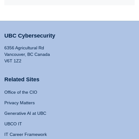
UBC Cybersecurity
6356 Agricultural Rd
Vancouver, BC Canada
V6T 1Z2
Related Sites
Office of the CIO
Privacy Matters
Generative AI at UBC
UBCO IT
IT Career Framework