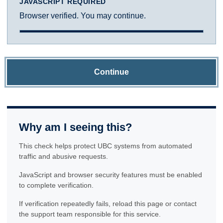
JAVASCRIPT REQUIRED
Browser verified. You may continue.
Continue
Why am I seeing this?
This check helps protect UBC systems from automated
traffic and abusive requests.
JavaScript and browser security features must be enabled
to complete verification.
If verification repeatedly fails, reload this page or contact
the support team responsible for this service.