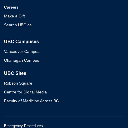
Careers
Make a Gift
Search UBC.ca
UBC Campuses
Vancouver Campus
Okanagan Campus
UBC Sites
Robson Square
Centre for Digital Media
Faculty of Medicine Across BC
Emergency Procedures