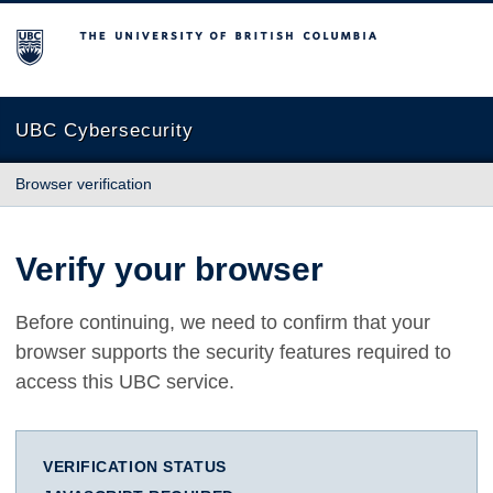
The University of British Columbia
UBC Cybersecurity
Browser verification
Verify your browser
Before continuing, we need to confirm that your
browser supports the security features required to
access this UBC service.
VERIFICATION STATUS