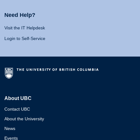
Need Help?
Visit the IT Helpdesk
Login to Self-Service
About UBC
Contact UBC
About the University
News
Events