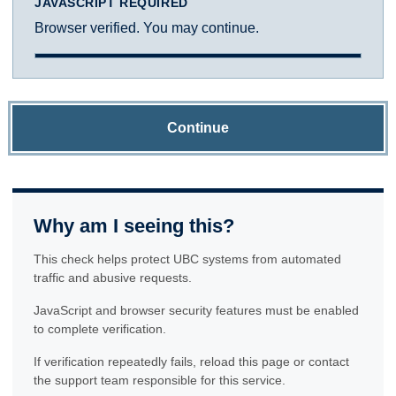
JAVASCRIPT REQUIRED
Browser verified. You may continue.
Continue
Why am I seeing this?
This check helps protect UBC systems from automated
traffic and abusive requests.
JavaScript and browser security features must be enabled
to complete verification.
If verification repeatedly fails, reload this page or contact
the support team responsible for this service.