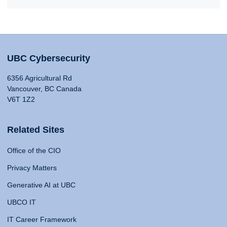
UBC Cybersecurity
6356 Agricultural Rd
Vancouver, BC Canada
V6T 1Z2
Related Sites
Office of the CIO
Privacy Matters
Generative AI at UBC
UBCO IT
IT Career Framework