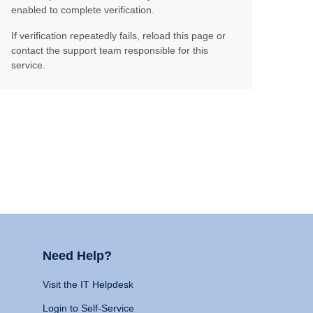
enabled to complete verification.
If verification repeatedly fails, reload this page or
contact the support team responsible for this
service.
Need Help?
Visit the IT Helpdesk
Login to Self-Service