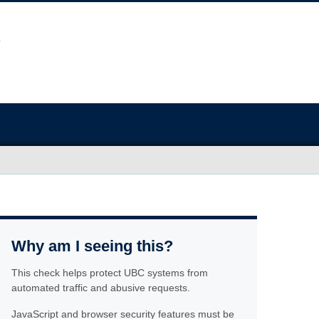
Why am I seeing this?
This check helps protect UBC systems from
automated traffic and abusive requests.
JavaScript and browser security features must be