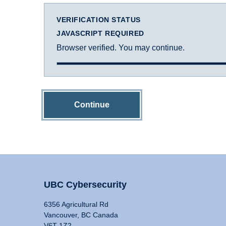
VERIFICATION STATUS
JAVASCRIPT REQUIRED
Browser verified. You may continue.
Continue
UBC Cybersecurity
6356 Agricultural Rd
Vancouver, BC Canada
V6T 1Z2