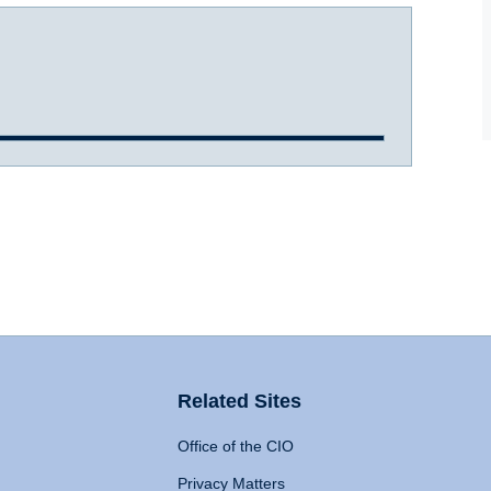
Related Sites
Office of the CIO
Privacy Matters