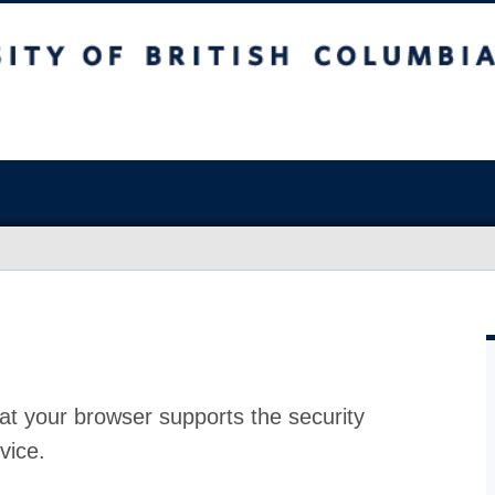
at your browser supports the security
vice.