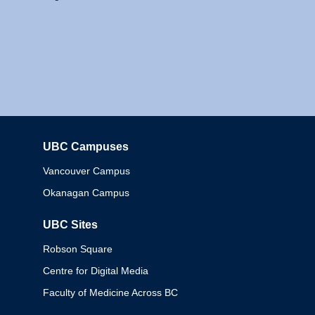
UBC Campuses
Columbia
Vancouver Campus
Okanagan Campus
UBC Sites
Robson Square
Centre for Digital Media
Faculty of Medicine Across BC