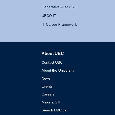
Generative AI at UBC
UBCO IT
IT Career Framework
About UBC
The University of British 
Contact UBC
About the University
News
Events
Careers
Make a Gift
Search UBC.ca