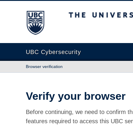
The University of British Columbia
UBC Cybersecurity
Browser verification
Verify your browser
Before continuing, we need to confirm th
features required to access this UBC ser