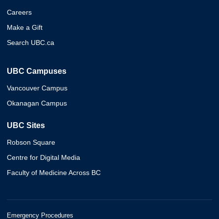
Careers
Make a Gift
Search UBC.ca
UBC Campuses
Vancouver Campus
Okanagan Campus
UBC Sites
Robson Square
Centre for Digital Media
Faculty of Medicine Across BC
Emergency Procedures