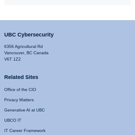
UBC Cybersecurity
6356 Agricultural Rd
Vancouver, BC Canada
V6T 1Z2
Related Sites
Office of the CIO
Privacy Matters
Generative AI at UBC
UBCO IT
IT Career Framework