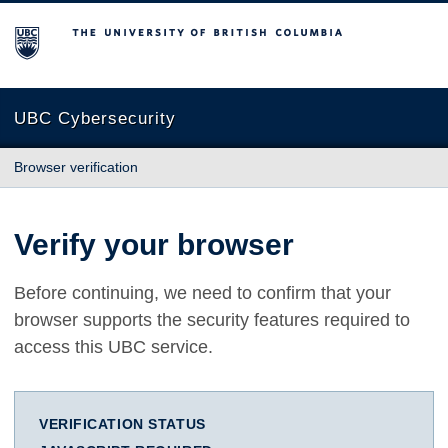
The University of British Columbia
UBC Cybersecurity
Browser verification
Verify your browser
Before continuing, we need to confirm that your
browser supports the security features required to
access this UBC service.
VERIFICATION STATUS