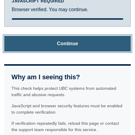
JAVASCRIPT REQUIRED
Browser verified. You may continue.
Continue
Why am I seeing this?
This check helps protect UBC systems from automated
traffic and abusive requests.
JavaScript and browser security features must be enabled
to complete verification.
If verification repeatedly fails, reload this page or contact
the support team responsible for this service.