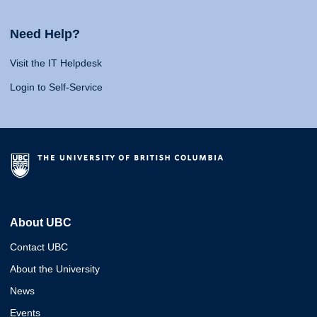
Need Help?
Visit the IT Helpdesk
Login to Self-Service
About UBC
Contact UBC
About the University
News
Events