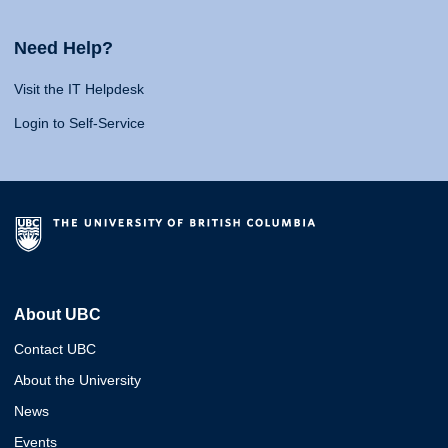
Need Help?
Visit the IT Helpdesk
Login to Self-Service
About UBC
Contact UBC
About the University
News
Events