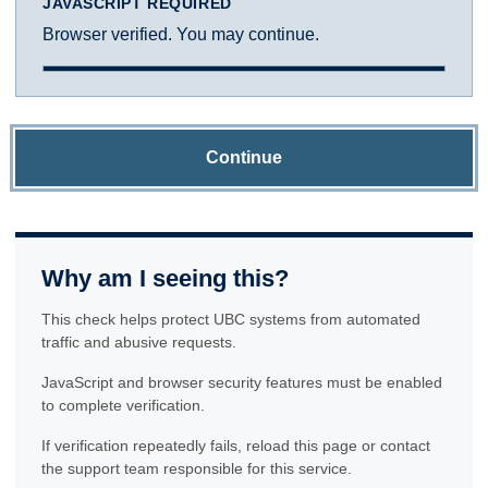
JAVASCRIPT REQUIRED
Browser verified. You may continue.
Continue
Why am I seeing this?
This check helps protect UBC systems from automated
traffic and abusive requests.
JavaScript and browser security features must be enabled
to complete verification.
If verification repeatedly fails, reload this page or contact
the support team responsible for this service.