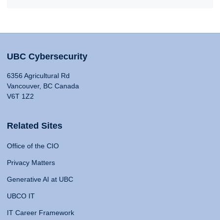
UBC Cybersecurity
6356 Agricultural Rd
Vancouver, BC Canada
V6T 1Z2
Related Sites
Office of the CIO
Privacy Matters
Generative AI at UBC
UBCO IT
IT Career Framework