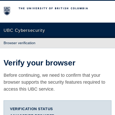
The University of British Columbia
UBC Cybersecurity
Browser verification
Verify your browser
Before continuing, we need to confirm that your
browser supports the security features required to
access this UBC service.
VERIFICATION STATUS