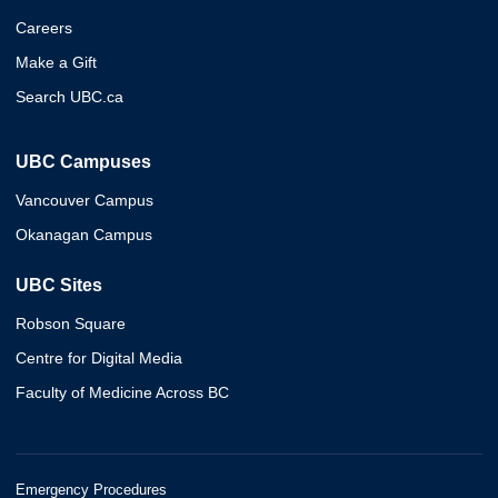
Careers
Make a Gift
Search UBC.ca
UBC Campuses
Vancouver Campus
Okanagan Campus
UBC Sites
Robson Square
Centre for Digital Media
Faculty of Medicine Across BC
Emergency Procedures