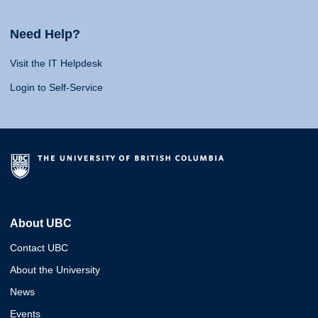
Need Help?
Visit the IT Helpdesk
Login to Self-Service
About UBC
Contact UBC
About the University
News
Events