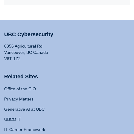
UBC Cybersecurity
6356 Agricultural Rd
Vancouver, BC Canada
V6T 1Z2
Related Sites
Office of the CIO
Privacy Matters
Generative AI at UBC
UBCO IT
IT Career Framework