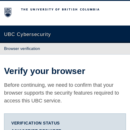
The University of British Columbia
UBC Cybersecurity
Browser verification
Verify your browser
Before continuing, we need to confirm that your
browser supports the security features required to
access this UBC service.
VERIFICATION STATUS