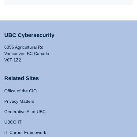
UBC Cybersecurity
6356 Agricultural Rd
Vancouver, BC Canada
V6T 1Z2
Related Sites
Office of the CIO
Privacy Matters
Generative AI at UBC
UBCO IT
IT Career Framework