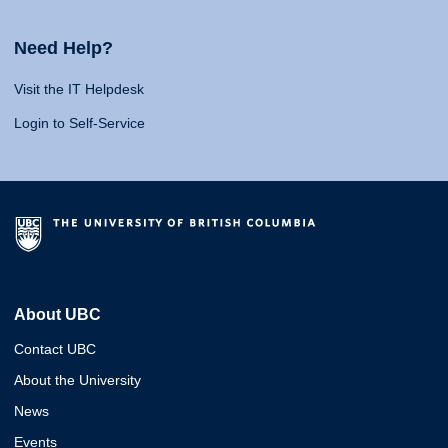
Need Help?
Visit the IT Helpdesk
Login to Self-Service
About UBC
Contact UBC
About the University
News
Events