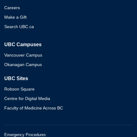
Careers
Make a Gift
Search UBC.ca
UBC Campuses
Vancouver Campus
Okanagan Campus
UBC Sites
Robson Square
Centre for Digital Media
Faculty of Medicine Across BC
Emergency Procedures