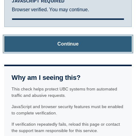
JAVASCRIPT REQUIRED
Browser verified. You may continue.
Continue
Why am I seeing this?
This check helps protect UBC systems from automated
traffic and abusive requests.
JavaScript and browser security features must be enabled
to complete verification.
If verification repeatedly fails, reload this page or contact
the support team responsible for this service.