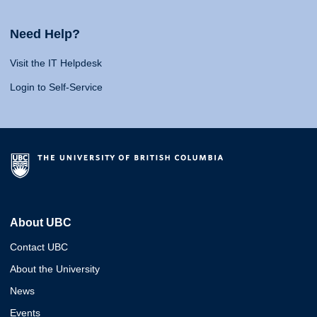
Need Help?
Visit the IT Helpdesk
Login to Self-Service
About UBC
Contact UBC
About the University
News
Events