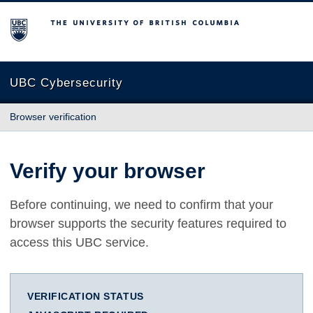
The University of British Columbia
UBC Cybersecurity
Browser verification
Verify your browser
Before continuing, we need to confirm that your
browser supports the security features required to
access this UBC service.
VERIFICATION STATUS