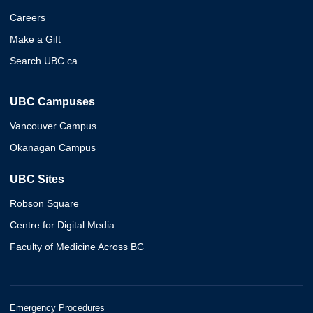
Careers
Make a Gift
Search UBC.ca
UBC Campuses
Vancouver Campus
Okanagan Campus
UBC Sites
Robson Square
Centre for Digital Media
Faculty of Medicine Across BC
Emergency Procedures