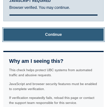
JAVASCRIPT REQUIRED
Browser verified. You may continue.
Continue
Why am I seeing this?
This check helps protect UBC systems from automated
traffic and abusive requests.
JavaScript and browser security features must be enabled
to complete verification.
If verification repeatedly fails, reload this page or contact
the support team responsible for this service.