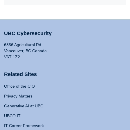
UBC Cybersecurity
6356 Agricultural Rd
Vancouver, BC Canada
V6T 1Z2
Related Sites
Office of the CIO
Privacy Matters
Generative AI at UBC
UBCO IT
IT Career Framework