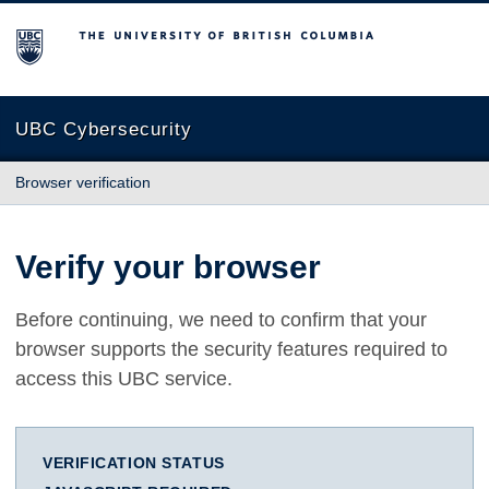
The University of British Columbia
UBC Cybersecurity
Browser verification
Verify your browser
Before continuing, we need to confirm that your
browser supports the security features required to
access this UBC service.
VERIFICATION STATUS