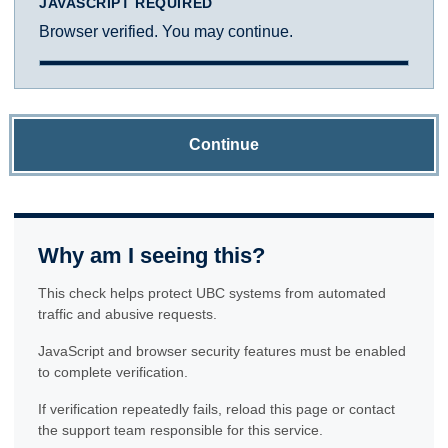
JAVASCRIPT REQUIRED
Browser verified. You may continue.
Continue
Why am I seeing this?
This check helps protect UBC systems from automated
traffic and abusive requests.
JavaScript and browser security features must be enabled
to complete verification.
If verification repeatedly fails, reload this page or contact
the support team responsible for this service.