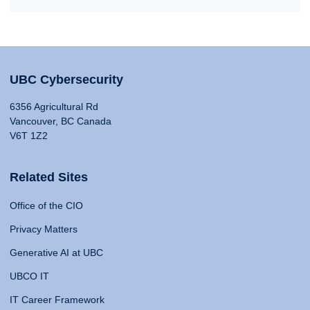
UBC Cybersecurity
6356 Agricultural Rd
Vancouver, BC Canada
V6T 1Z2
Related Sites
Office of the CIO
Privacy Matters
Generative AI at UBC
UBCO IT
IT Career Framework