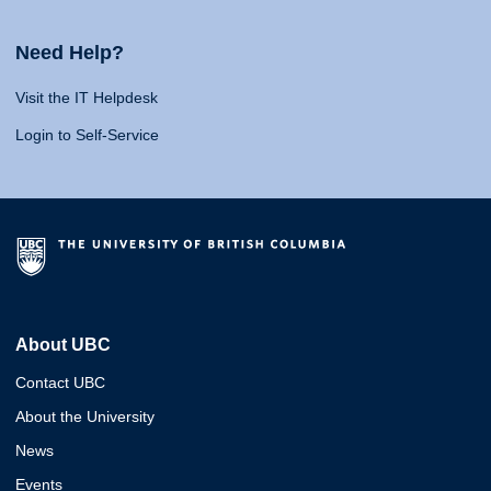
Need Help?
Visit the IT Helpdesk
Login to Self-Service
About UBC
Contact UBC
About the University
News
Events