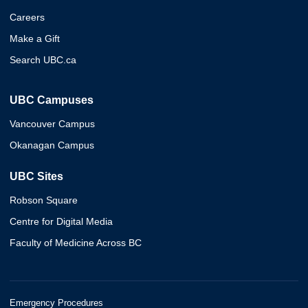
Careers
Make a Gift
Search UBC.ca
UBC Campuses
Vancouver Campus
Okanagan Campus
UBC Sites
Robson Square
Centre for Digital Media
Faculty of Medicine Across BC
Emergency Procedures