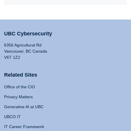
UBC Cybersecurity
6356 Agricultural Rd
Vancouver, BC Canada
V6T 1Z2
Related Sites
Office of the CIO
Privacy Matters
Generative AI at UBC
UBCO IT
IT Career Framework