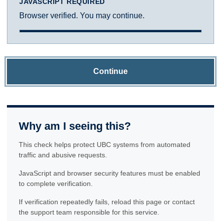
JAVASCRIPT REQUIRED
Browser verified. You may continue.
Continue
Why am I seeing this?
This check helps protect UBC systems from automated
traffic and abusive requests.
JavaScript and browser security features must be enabled
to complete verification.
If verification repeatedly fails, reload this page or contact
the support team responsible for this service.