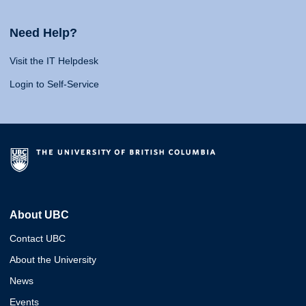
Need Help?
Visit the IT Helpdesk
Login to Self-Service
About UBC
Contact UBC
About the University
News
Events