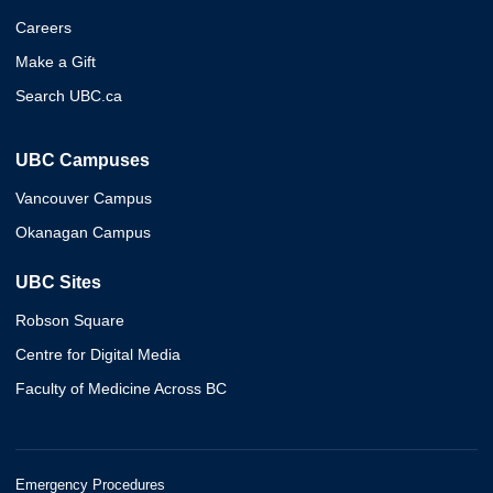
Careers
Make a Gift
Search UBC.ca
UBC Campuses
Vancouver Campus
Okanagan Campus
UBC Sites
Robson Square
Centre for Digital Media
Faculty of Medicine Across BC
Emergency Procedures