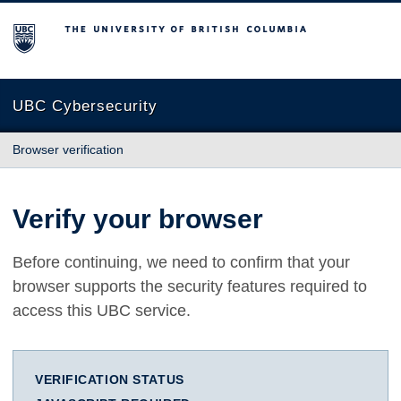
The University of British Columbia
UBC Cybersecurity
Browser verification
Verify your browser
Before continuing, we need to confirm that your
browser supports the security features required to
access this UBC service.
VERIFICATION STATUS