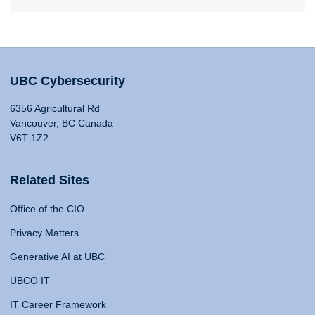
UBC Cybersecurity
6356 Agricultural Rd
Vancouver, BC Canada
V6T 1Z2
Related Sites
Office of the CIO
Privacy Matters
Generative AI at UBC
UBCO IT
IT Career Framework