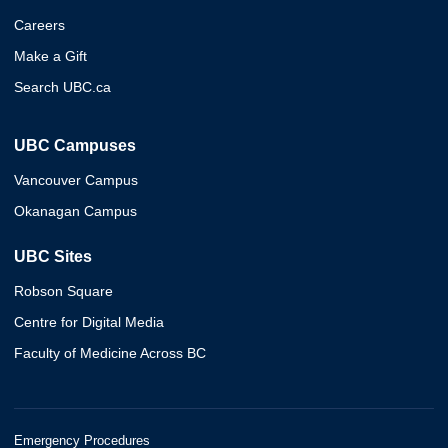
Careers
Make a Gift
Search UBC.ca
UBC Campuses
Vancouver Campus
Okanagan Campus
UBC Sites
Robson Square
Centre for Digital Media
Faculty of Medicine Across BC
Emergency Procedures