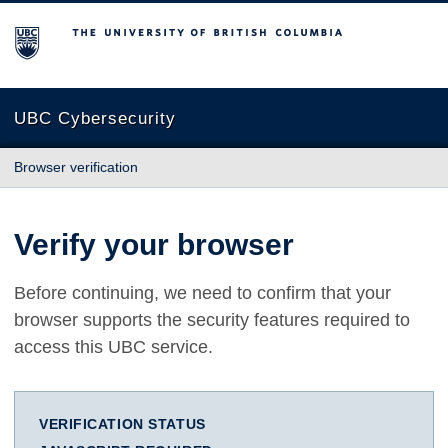
The University of British Columbia
UBC Cybersecurity
Browser verification
Verify your browser
Before continuing, we need to confirm that your
browser supports the security features required to
access this UBC service.
VERIFICATION STATUS