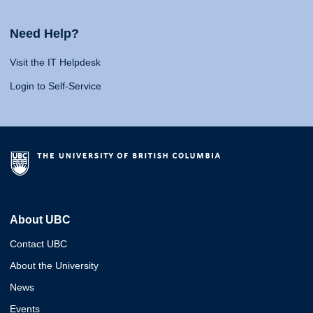
Need Help?
Visit the IT Helpdesk
Login to Self-Service
About UBC
Contact UBC
About the University
News
Events