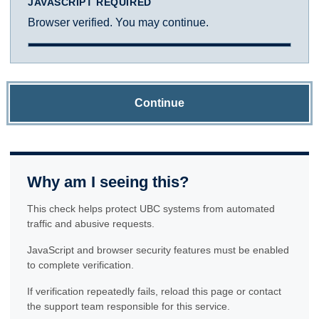
JAVASCRIPT REQUIRED
Browser verified. You may continue.
Continue
Why am I seeing this?
This check helps protect UBC systems from automated
traffic and abusive requests.
JavaScript and browser security features must be enabled
to complete verification.
If verification repeatedly fails, reload this page or contact
the support team responsible for this service.