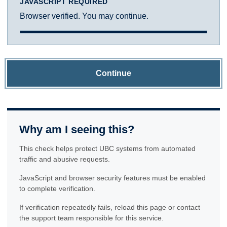
JAVASCRIPT REQUIRED
Browser verified. You may continue.
Continue
Why am I seeing this?
This check helps protect UBC systems from automated
traffic and abusive requests.
JavaScript and browser security features must be enabled
to complete verification.
If verification repeatedly fails, reload this page or contact
the support team responsible for this service.