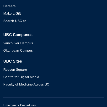
Careers
Make a Gift
Search UBC.ca
UBC Campuses
Vancouver Campus
Okanagan Campus
UBC Sites
Robson Square
Centre for Digital Media
Faculty of Medicine Across BC
Emergency Procedures