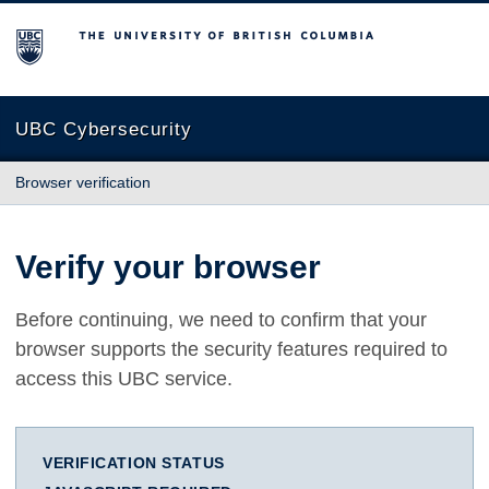
The University of British Columbia
UBC Cybersecurity
Browser verification
Verify your browser
Before continuing, we need to confirm that your
browser supports the security features required to
access this UBC service.
VERIFICATION STATUS