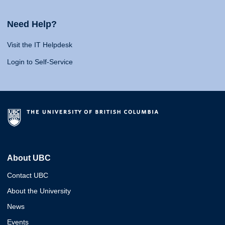
Need Help?
Visit the IT Helpdesk
Login to Self-Service
About UBC
Contact UBC
About the University
News
Events