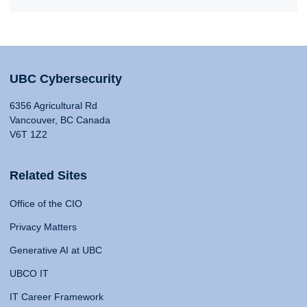
UBC Cybersecurity
6356 Agricultural Rd
Vancouver, BC Canada
V6T 1Z2
Related Sites
Office of the CIO
Privacy Matters
Generative AI at UBC
UBCO IT
IT Career Framework