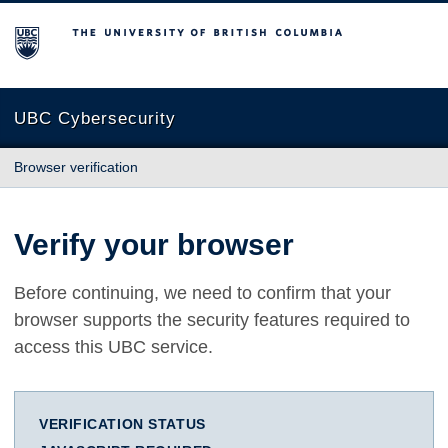
The University of British Columbia
UBC Cybersecurity
Browser verification
Verify your browser
Before continuing, we need to confirm that your
browser supports the security features required to
access this UBC service.
VERIFICATION STATUS