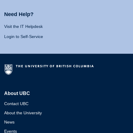
Need Help?
Visit the IT Helpdesk
Login to Self-Service
About UBC
Contact UBC
About the University
News
Events