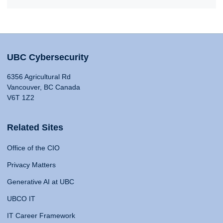
UBC Cybersecurity
6356 Agricultural Rd
Vancouver, BC Canada
V6T 1Z2
Related Sites
Office of the CIO
Privacy Matters
Generative AI at UBC
UBCO IT
IT Career Framework