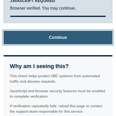
JAVASCRIPT REQUIRED
Browser verified. You may continue.
Continue
Why am I seeing this?
This check helps protect UBC systems from automated
traffic and abusive requests.
JavaScript and browser security features must be enabled
to complete verification.
If verification repeatedly fails, reload this page or contact
the support team responsible for this service.