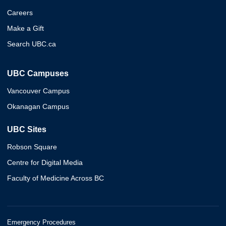
Careers
Make a Gift
Search UBC.ca
UBC Campuses
Vancouver Campus
Okanagan Campus
UBC Sites
Robson Square
Centre for Digital Media
Faculty of Medicine Across BC
Emergency Procedures