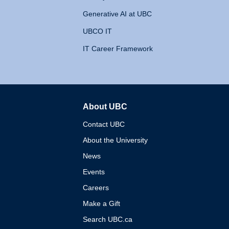
Generative AI at UBC
UBCO IT
IT Career Framework
About UBC
The University of British 
Contact UBC
About the University
News
Events
Careers
Make a Gift
Search UBC.ca