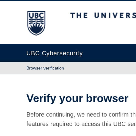
The University of British Columbia
UBC Cybersecurity
Browser verification
Verify your browser
Before continuing, we need to confirm th
features required to access this UBC ser