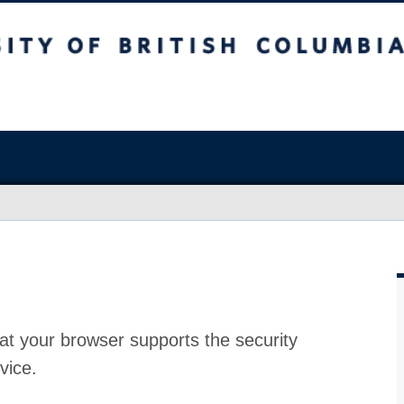
at your browser supports the security
vice.