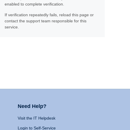
enabled to complete verification.
If verification repeatedly fails, reload this page or
contact the support team responsible for this
service.
Need Help?
Visit the IT Helpdesk
Login to Self-Service