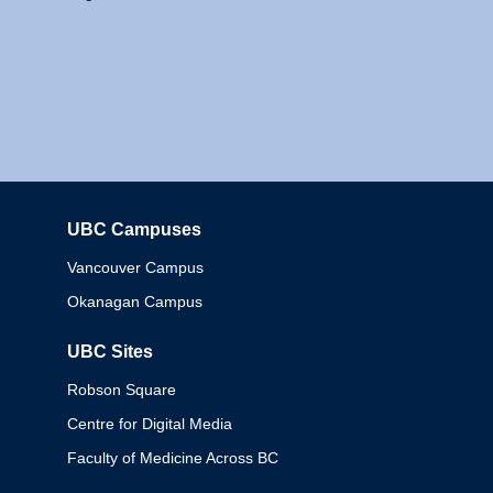
UBC Campuses
Columbia
Vancouver Campus
Okanagan Campus
UBC Sites
Robson Square
Centre for Digital Media
Faculty of Medicine Across BC