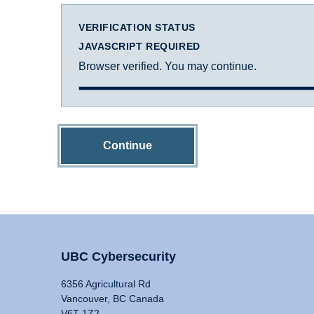
VERIFICATION STATUS
JAVASCRIPT REQUIRED
Browser verified. You may continue.
Continue
UBC Cybersecurity
6356 Agricultural Rd
Vancouver, BC Canada
V6T 1Z2