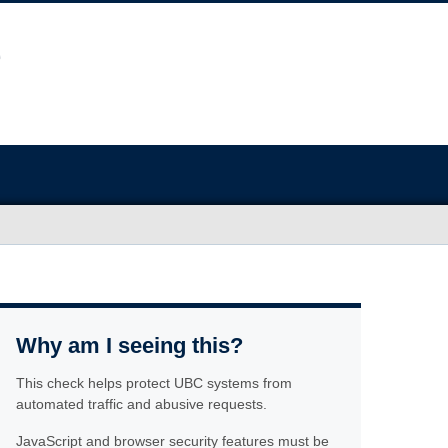
Why am I seeing this?
This check helps protect UBC systems from
automated traffic and abusive requests.
JavaScript and browser security features must be