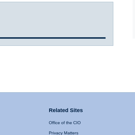
Related Sites
Office of the CIO
Privacy Matters