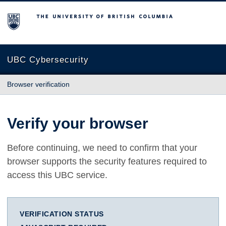
The University of British Columbia
UBC Cybersecurity
Browser verification
Verify your browser
Before continuing, we need to confirm that your
browser supports the security features required to
access this UBC service.
VERIFICATION STATUS