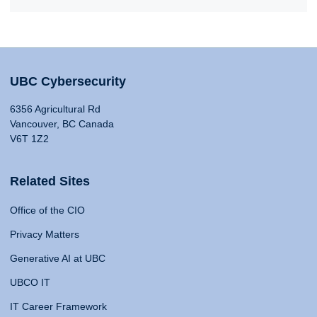
UBC Cybersecurity
6356 Agricultural Rd
Vancouver, BC Canada
V6T 1Z2
Related Sites
Office of the CIO
Privacy Matters
Generative AI at UBC
UBCO IT
IT Career Framework