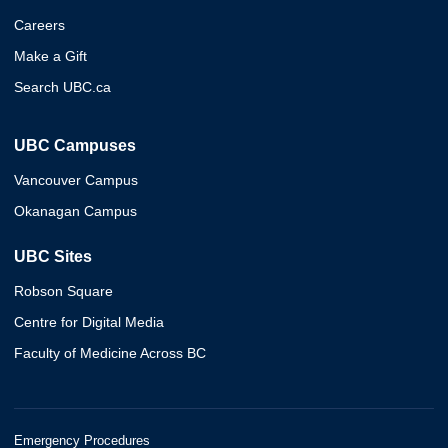
Careers
Make a Gift
Search UBC.ca
UBC Campuses
Vancouver Campus
Okanagan Campus
UBC Sites
Robson Square
Centre for Digital Media
Faculty of Medicine Across BC
Emergency Procedures