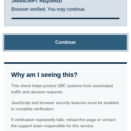
JAVASCRIPT REQUIRED
Browser verified. You may continue.
Continue
Why am I seeing this?
This check helps protect UBC systems from automated
traffic and abusive requests.
JavaScript and browser security features must be enabled
to complete verification.
If verification repeatedly fails, reload this page or contact
the support team responsible for this service.