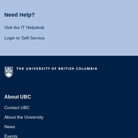
Need Help?
Visit the IT Helpdesk
Login to Self-Service
About UBC
Contact UBC
About the University
News
Events