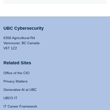
UBC Cybersecurity
6356 Agricultural Rd
Vancouver, BC Canada
V6T 1Z2
Related Sites
Office of the CIO
Privacy Matters
Generative AI at UBC
UBCO IT
IT Career Framework