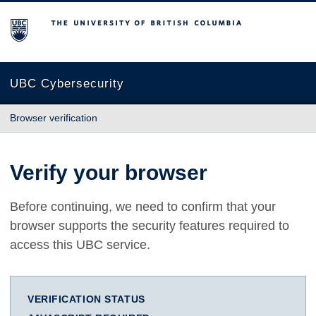
The University of British Columbia
UBC Cybersecurity
Browser verification
Verify your browser
Before continuing, we need to confirm that your
browser supports the security features required to
access this UBC service.
VERIFICATION STATUS