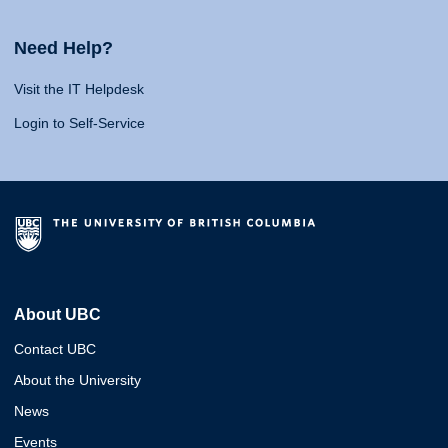
Need Help?
Visit the IT Helpdesk
Login to Self-Service
About UBC
Contact UBC
About the University
News
Events