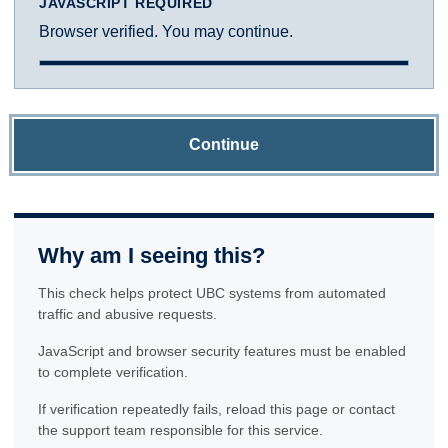
JAVASCRIPT REQUIRED
Browser verified. You may continue.
Continue
Why am I seeing this?
This check helps protect UBC systems from automated
traffic and abusive requests.
JavaScript and browser security features must be enabled
to complete verification.
If verification repeatedly fails, reload this page or contact
the support team responsible for this service.