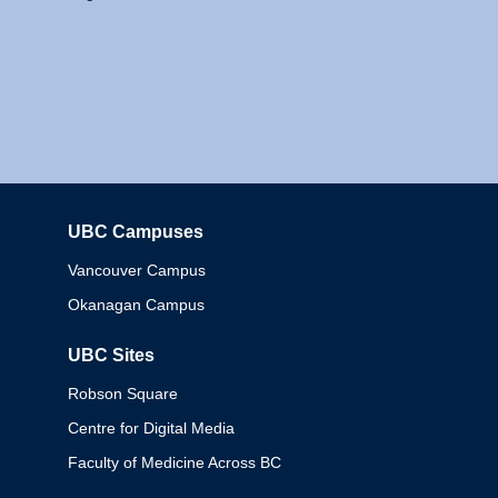
UBC Campuses
Columbia
Vancouver Campus
Okanagan Campus
UBC Sites
Robson Square
Centre for Digital Media
Faculty of Medicine Across BC