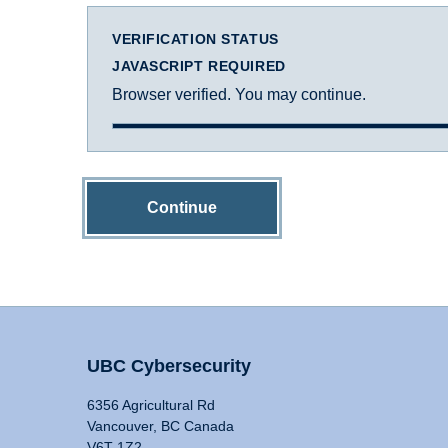
VERIFICATION STATUS
JAVASCRIPT REQUIRED
Browser verified. You may continue.
Continue
UBC Cybersecurity
6356 Agricultural Rd
Vancouver, BC Canada
V6T 1Z2