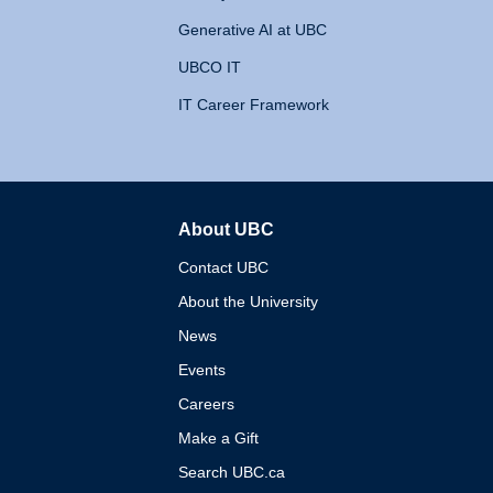
Generative AI at UBC
UBCO IT
IT Career Framework
About UBC
The University of British 
Contact UBC
About the University
News
Events
Careers
Make a Gift
Search UBC.ca