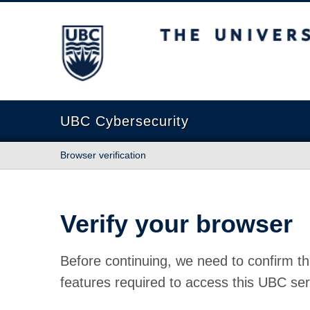
The University of British Columbia
UBC Cybersecurity
Browser verification
Verify your browser
Before continuing, we need to confirm th
features required to access this UBC ser