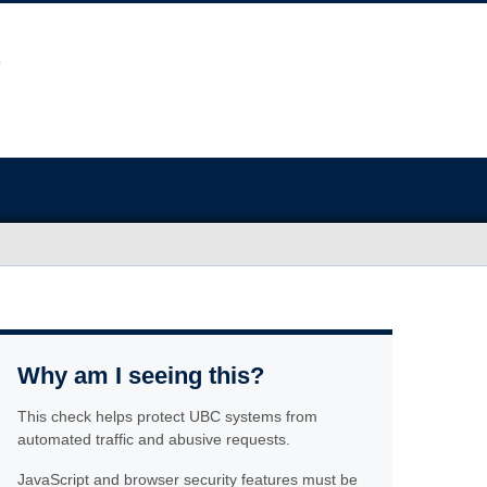
Why am I seeing this?
This check helps protect UBC systems from
automated traffic and abusive requests.
JavaScript and browser security features must be