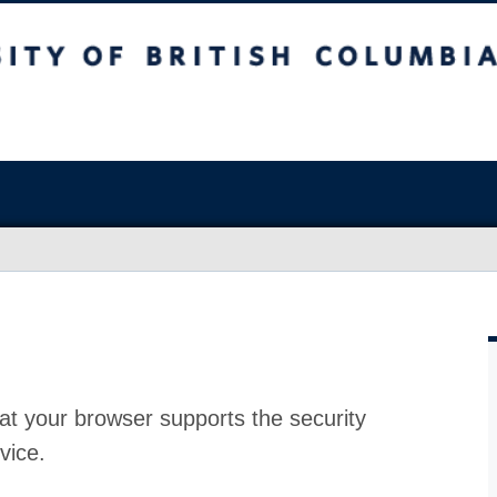
at your browser supports the security
vice.