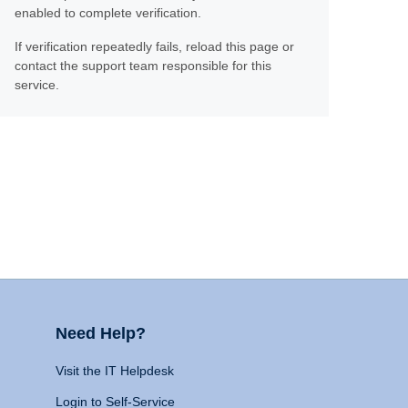
enabled to complete verification.
If verification repeatedly fails, reload this page or
contact the support team responsible for this
service.
Need Help?
Visit the IT Helpdesk
Login to Self-Service