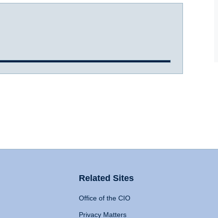
Related Sites
Office of the CIO
Privacy Matters