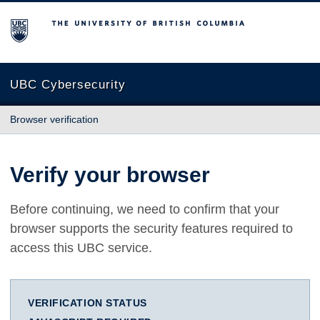
The University of British Columbia
UBC Cybersecurity
Browser verification
Verify your browser
Before continuing, we need to confirm that your
browser supports the security features required to
access this UBC service.
VERIFICATION STATUS