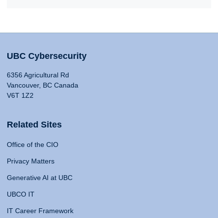
UBC Cybersecurity
6356 Agricultural Rd
Vancouver, BC Canada
V6T 1Z2
Related Sites
Office of the CIO
Privacy Matters
Generative AI at UBC
UBCO IT
IT Career Framework