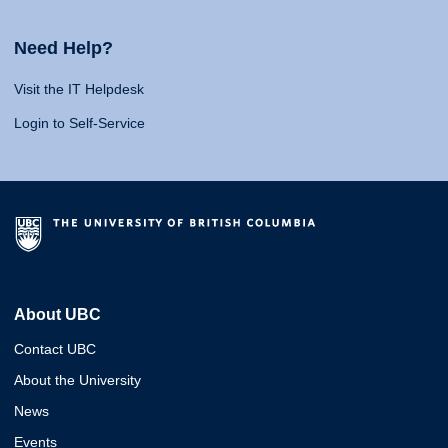
Need Help?
Visit the IT Helpdesk
Login to Self-Service
About UBC
Contact UBC
About the University
News
Events