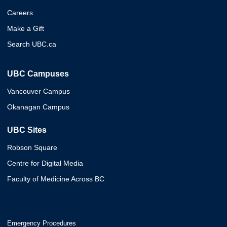
Careers
Make a Gift
Search UBC.ca
UBC Campuses
Vancouver Campus
Okanagan Campus
UBC Sites
Robson Square
Centre for Digital Media
Faculty of Medicine Across BC
Emergency Procedures