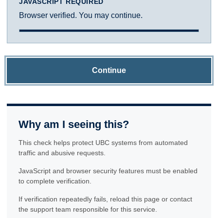
JAVASCRIPT REQUIRED
Browser verified. You may continue.
Continue
Why am I seeing this?
This check helps protect UBC systems from automated
traffic and abusive requests.
JavaScript and browser security features must be enabled
to complete verification.
If verification repeatedly fails, reload this page or contact
the support team responsible for this service.