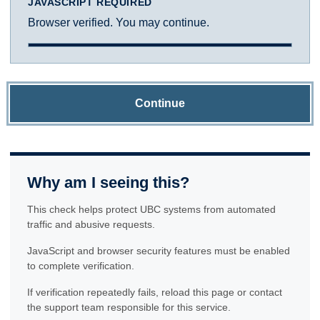
JAVASCRIPT REQUIRED
Browser verified. You may continue.
Continue
Why am I seeing this?
This check helps protect UBC systems from automated
traffic and abusive requests.
JavaScript and browser security features must be enabled
to complete verification.
If verification repeatedly fails, reload this page or contact
the support team responsible for this service.