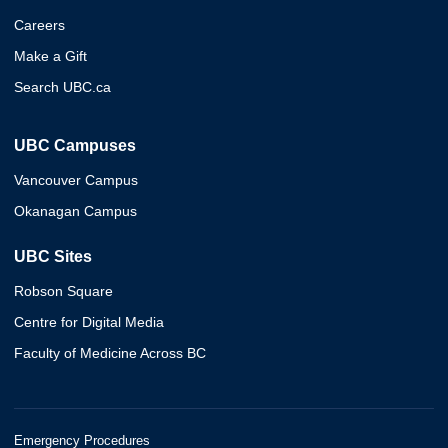
Careers
Make a Gift
Search UBC.ca
UBC Campuses
Vancouver Campus
Okanagan Campus
UBC Sites
Robson Square
Centre for Digital Media
Faculty of Medicine Across BC
Emergency Procedures