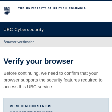
The University of British Columbia
UBC Cybersecurity
Browser verification
Verify your browser
Before continuing, we need to confirm that your
browser supports the security features required to
access this UBC service.
VERIFICATION STATUS