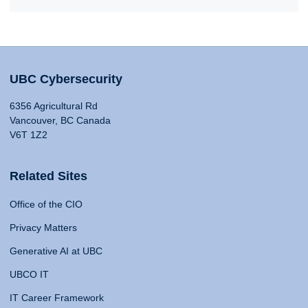
UBC Cybersecurity
6356 Agricultural Rd
Vancouver, BC Canada
V6T 1Z2
Related Sites
Office of the CIO
Privacy Matters
Generative AI at UBC
UBCO IT
IT Career Framework