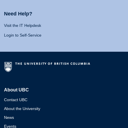
Need Help?
Visit the IT Helpdesk
Login to Self-Service
About UBC
Contact UBC
About the University
News
Events