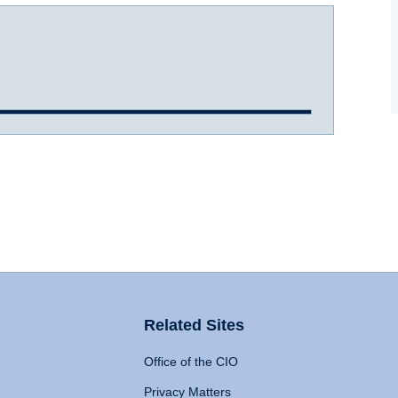
Related Sites
Office of the CIO
Privacy Matters