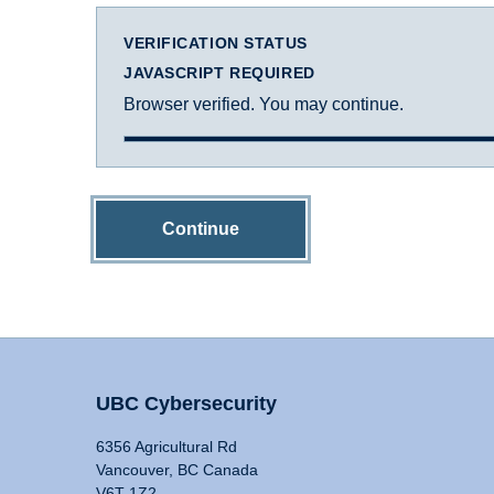
VERIFICATION STATUS
JAVASCRIPT REQUIRED
Browser verified. You may continue.
Continue
UBC Cybersecurity
6356 Agricultural Rd
Vancouver, BC Canada
V6T 1Z2