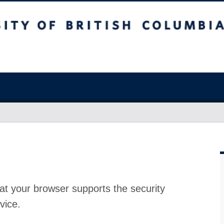
at your browser supports the security
vice.