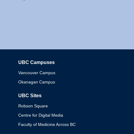
UBC Campuses
Columbia
Vancouver Campus
Okanagan Campus
UBC Sites
Robson Square
Centre for Digital Media
Faculty of Medicine Across BC