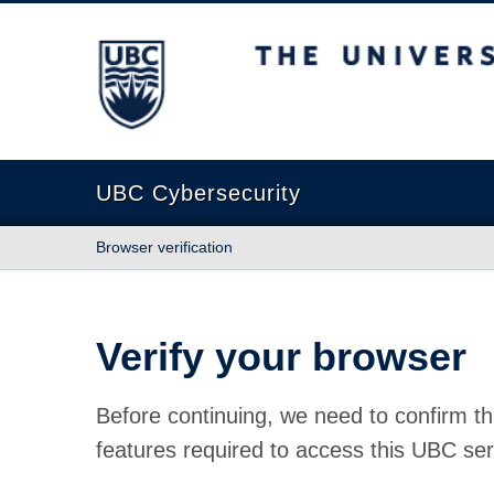
The University of British Columbia
UBC Cybersecurity
Browser verification
Verify your browser
Before continuing, we need to confirm th
features required to access this UBC ser