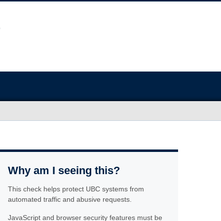
Why am I seeing this?
This check helps protect UBC systems from
automated traffic and abusive requests.
JavaScript and browser security features must be