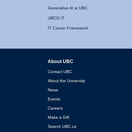
Generative AI at UBC
UBCO IT
IT Career Framework
About UBC
The University of British 
Contact UBC
About the University
News
Events
Careers
Make a Gift
Search UBC.ca