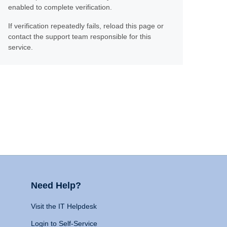
enabled to complete verification.
If verification repeatedly fails, reload this page or
contact the support team responsible for this
service.
Need Help?
Visit the IT Helpdesk
Login to Self-Service