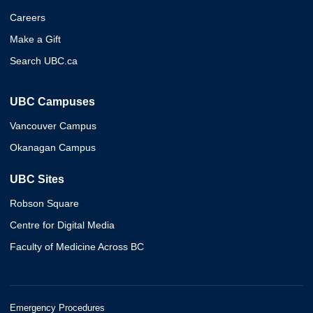
Careers
Make a Gift
Search UBC.ca
UBC Campuses
Vancouver Campus
Okanagan Campus
UBC Sites
Robson Square
Centre for Digital Media
Faculty of Medicine Across BC
Emergency Procedures