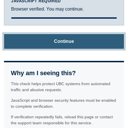
JAVASCRIPT REQUIRED
Browser verified. You may continue.
Continue
Why am I seeing this?
This check helps protect UBC systems from automated
traffic and abusive requests.
JavaScript and browser security features must be enabled
to complete verification.
If verification repeatedly fails, reload this page or contact
the support team responsible for this service.