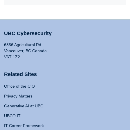
UBC Cybersecurity
6356 Agricultural Rd
Vancouver, BC Canada
V6T 1Z2
Related Sites
Office of the CIO
Privacy Matters
Generative AI at UBC
UBCO IT
IT Career Framework