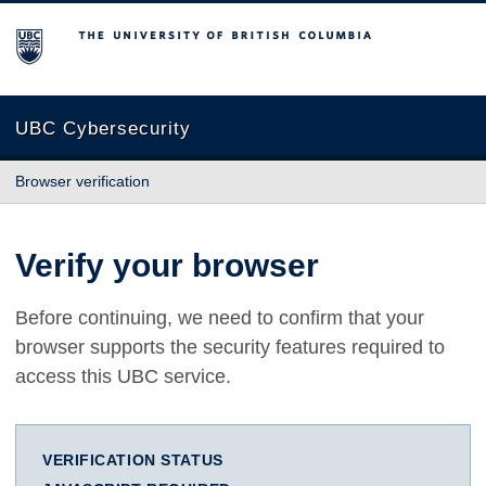
The University of British Columbia
UBC Cybersecurity
Browser verification
Verify your browser
Before continuing, we need to confirm that your
browser supports the security features required to
access this UBC service.
VERIFICATION STATUS