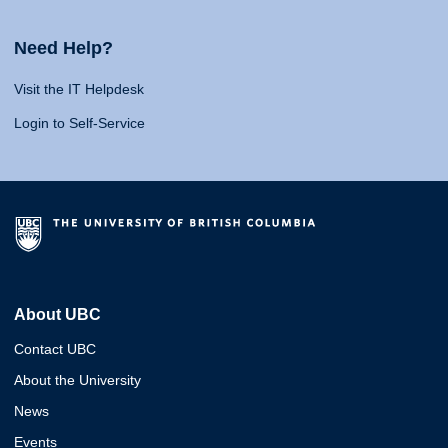
Need Help?
Visit the IT Helpdesk
Login to Self-Service
About UBC
Contact UBC
About the University
News
Events