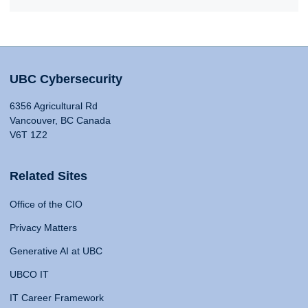
UBC Cybersecurity
6356 Agricultural Rd
Vancouver, BC Canada
V6T 1Z2
Related Sites
Office of the CIO
Privacy Matters
Generative AI at UBC
UBCO IT
IT Career Framework