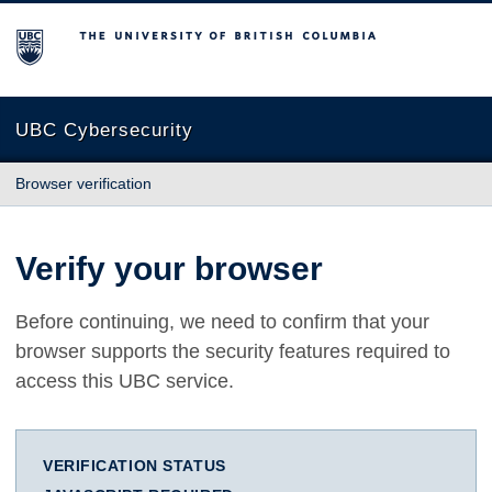
The University of British Columbia
UBC Cybersecurity
Browser verification
Verify your browser
Before continuing, we need to confirm that your
browser supports the security features required to
access this UBC service.
VERIFICATION STATUS