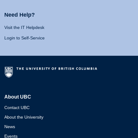
Need Help?
Visit the IT Helpdesk
Login to Self-Service
About UBC
Contact UBC
About the University
News
Events