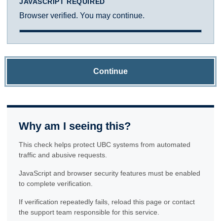
JAVASCRIPT REQUIRED
Browser verified. You may continue.
Continue
Why am I seeing this?
This check helps protect UBC systems from automated
traffic and abusive requests.
JavaScript and browser security features must be enabled
to complete verification.
If verification repeatedly fails, reload this page or contact
the support team responsible for this service.