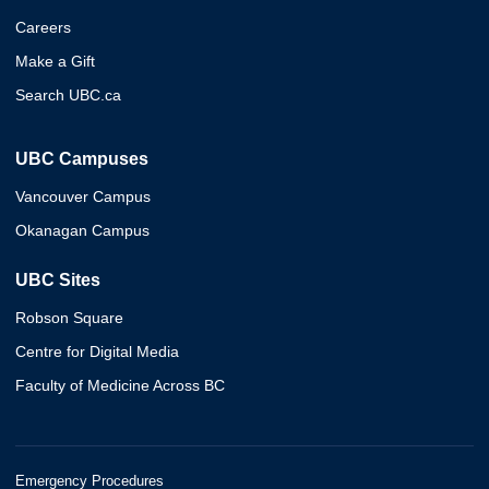
Careers
Make a Gift
Search UBC.ca
UBC Campuses
Vancouver Campus
Okanagan Campus
UBC Sites
Robson Square
Centre for Digital Media
Faculty of Medicine Across BC
Emergency Procedures