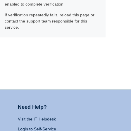
enabled to complete verification.
If verification repeatedly fails, reload this page or
contact the support team responsible for this
service.
Need Help?
Visit the IT Helpdesk
Login to Self-Service