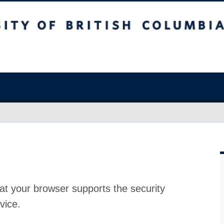
at your browser supports the security
vice.