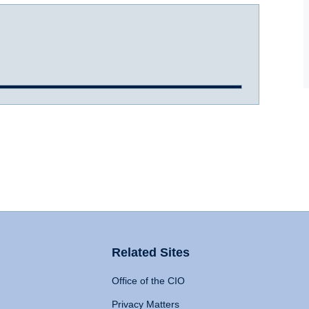
Related Sites
Office of the CIO
Privacy Matters