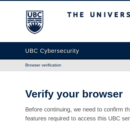
The University of British Columbia
UBC Cybersecurity
Browser verification
Verify your browser
Before continuing, we need to confirm th
features required to access this UBC ser