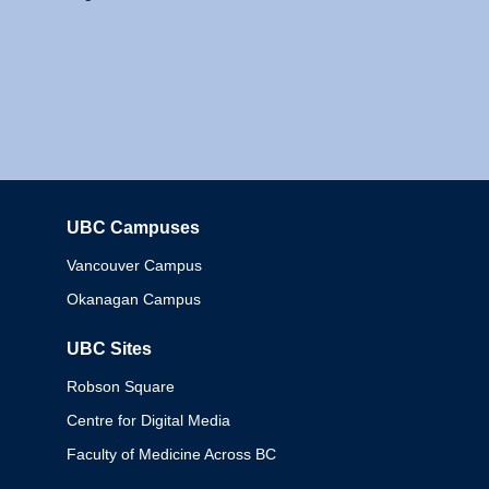
UBC Campuses
Columbia
Vancouver Campus
Okanagan Campus
UBC Sites
Robson Square
Centre for Digital Media
Faculty of Medicine Across BC