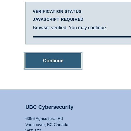
VERIFICATION STATUS
JAVASCRIPT REQUIRED
Browser verified. You may continue.
Continue
UBC Cybersecurity
6356 Agricultural Rd
Vancouver, BC Canada
V6T 1Z2