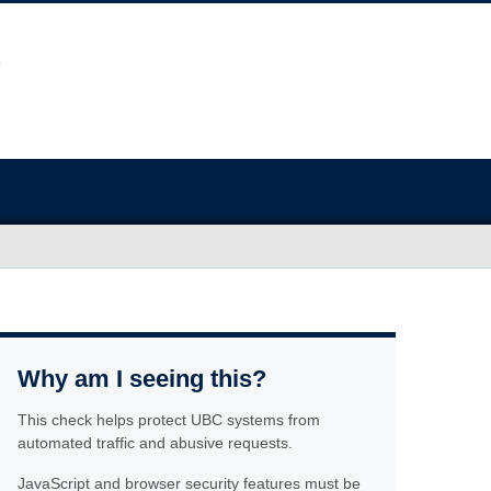
Why am I seeing this?
This check helps protect UBC systems from
automated traffic and abusive requests.
JavaScript and browser security features must be