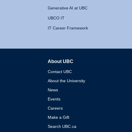
Generative AI at UBC
UBCO IT
IT Career Framework
About UBC
The University of British 
Contact UBC
About the University
News
Events
Careers
Make a Gift
Search UBC.ca