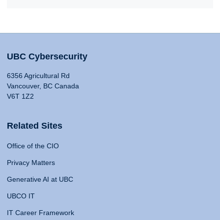
UBC Cybersecurity
6356 Agricultural Rd
Vancouver, BC Canada
V6T 1Z2
Related Sites
Office of the CIO
Privacy Matters
Generative AI at UBC
UBCO IT
IT Career Framework