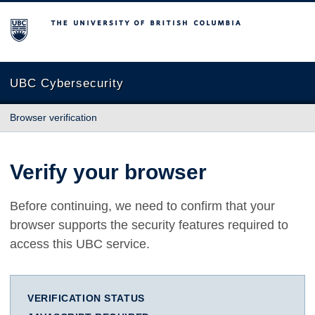
The University of British Columbia
UBC Cybersecurity
Browser verification
Verify your browser
Before continuing, we need to confirm that your
browser supports the security features required to
access this UBC service.
VERIFICATION STATUS