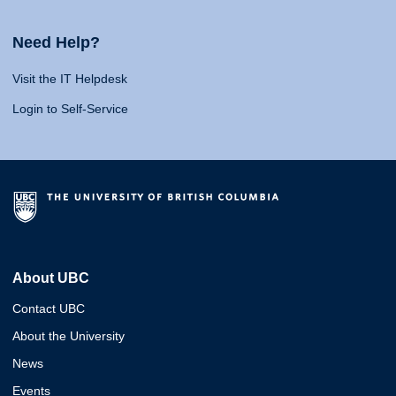
Need Help?
Visit the IT Helpdesk
Login to Self-Service
About UBC
Contact UBC
About the University
News
Events