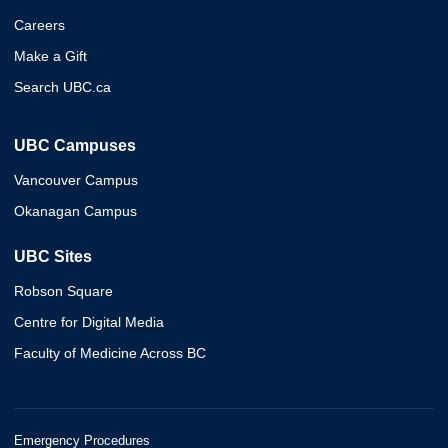
Careers
Make a Gift
Search UBC.ca
UBC Campuses
Vancouver Campus
Okanagan Campus
UBC Sites
Robson Square
Centre for Digital Media
Faculty of Medicine Across BC
Emergency Procedures