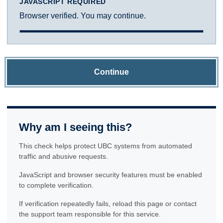
JAVASCRIPT REQUIRED
Browser verified. You may continue.
Continue
Why am I seeing this?
This check helps protect UBC systems from automated
traffic and abusive requests.
JavaScript and browser security features must be enabled
to complete verification.
If verification repeatedly fails, reload this page or contact
the support team responsible for this service.