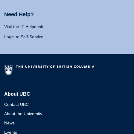
Need Help?
Visit the IT Helpdesk
Login to Self-Service
About UBC
Contact UBC
About the University
News
Events