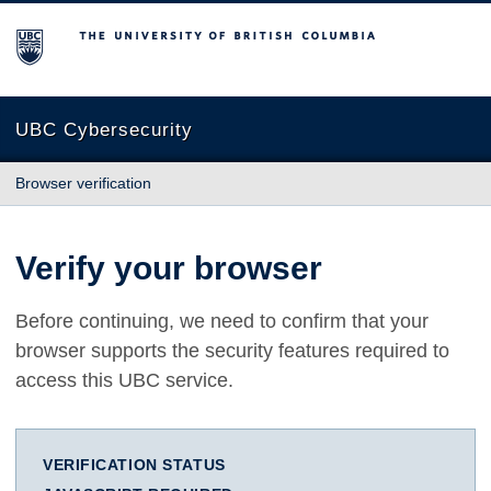
The University of British Columbia
UBC Cybersecurity
Browser verification
Verify your browser
Before continuing, we need to confirm that your
browser supports the security features required to
access this UBC service.
VERIFICATION STATUS