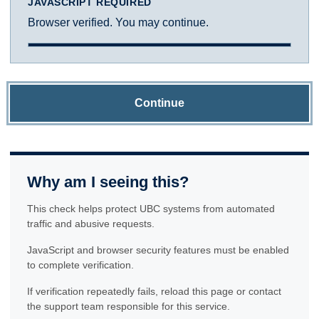
JAVASCRIPT REQUIRED
Browser verified. You may continue.
Continue
Why am I seeing this?
This check helps protect UBC systems from automated
traffic and abusive requests.
JavaScript and browser security features must be enabled
to complete verification.
If verification repeatedly fails, reload this page or contact
the support team responsible for this service.