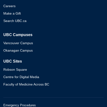
Careers
Make a Gift
Search UBC.ca
UBC Campuses
Vancouver Campus
Okanagan Campus
UBC Sites
Robson Square
Centre for Digital Media
Faculty of Medicine Across BC
Emergency Procedures