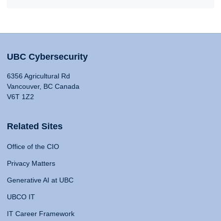
UBC Cybersecurity
6356 Agricultural Rd
Vancouver, BC Canada
V6T 1Z2
Related Sites
Office of the CIO
Privacy Matters
Generative AI at UBC
UBCO IT
IT Career Framework