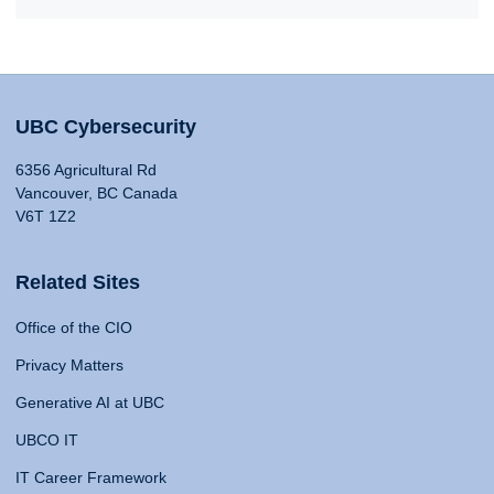
UBC Cybersecurity
6356 Agricultural Rd
Vancouver, BC Canada
V6T 1Z2
Related Sites
Office of the CIO
Privacy Matters
Generative AI at UBC
UBCO IT
IT Career Framework