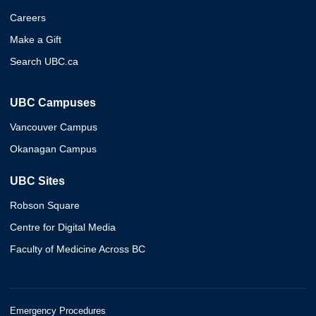
Careers
Make a Gift
Search UBC.ca
UBC Campuses
Vancouver Campus
Okanagan Campus
UBC Sites
Robson Square
Centre for Digital Media
Faculty of Medicine Across BC
Emergency Procedures