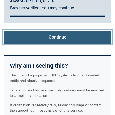
JAVASCRIPT REQUIRED
Browser verified. You may continue.
Continue
Why am I seeing this?
This check helps protect UBC systems from automated
traffic and abusive requests.
JavaScript and browser security features must be enabled
to complete verification.
If verification repeatedly fails, reload this page or contact
the support team responsible for this service.