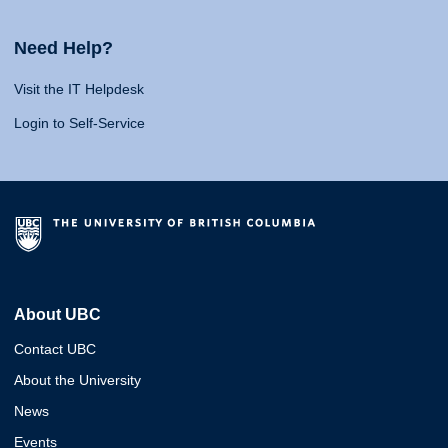
Need Help?
Visit the IT Helpdesk
Login to Self-Service
About UBC
Contact UBC
About the University
News
Events