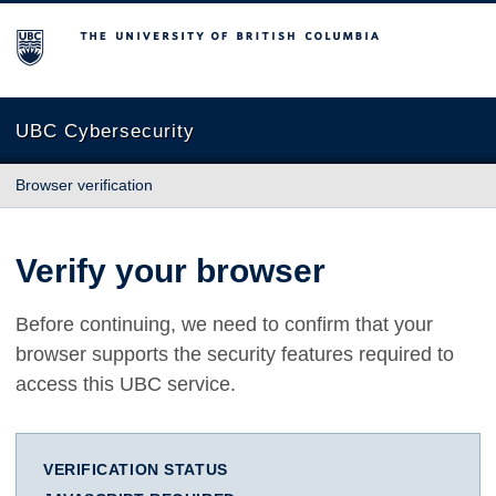
The University of British Columbia
UBC Cybersecurity
Browser verification
Verify your browser
Before continuing, we need to confirm that your
browser supports the security features required to
access this UBC service.
VERIFICATION STATUS