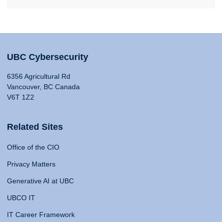
UBC Cybersecurity
6356 Agricultural Rd
Vancouver, BC Canada
V6T 1Z2
Related Sites
Office of the CIO
Privacy Matters
Generative AI at UBC
UBCO IT
IT Career Framework