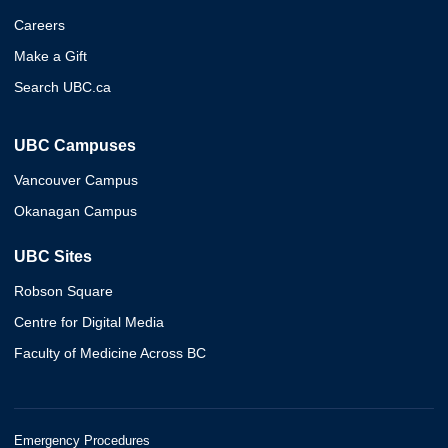
Careers
Make a Gift
Search UBC.ca
UBC Campuses
Vancouver Campus
Okanagan Campus
UBC Sites
Robson Square
Centre for Digital Media
Faculty of Medicine Across BC
Emergency Procedures