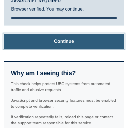
JAVASCRIPT REQUIRED
Browser verified. You may continue.
Continue
Why am I seeing this?
This check helps protect UBC systems from automated
traffic and abusive requests.
JavaScript and browser security features must be enabled
to complete verification.
If verification repeatedly fails, reload this page or contact
the support team responsible for this service.