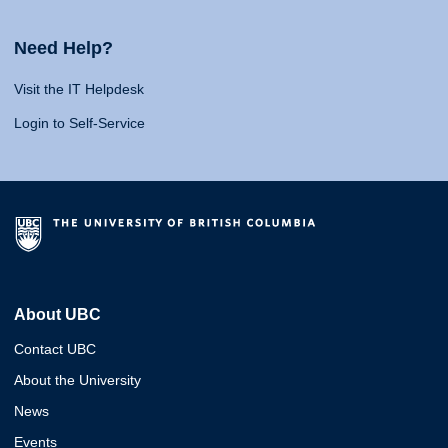
Need Help?
Visit the IT Helpdesk
Login to Self-Service
About UBC
Contact UBC
About the University
News
Events