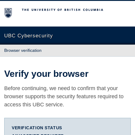
The University of British Columbia
UBC Cybersecurity
Browser verification
Verify your browser
Before continuing, we need to confirm that your
browser supports the security features required to
access this UBC service.
VERIFICATION STATUS