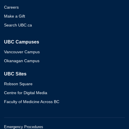
Careers
Make a Gift
Search UBC.ca
UBC Campuses
Vancouver Campus
Okanagan Campus
UBC Sites
Robson Square
Centre for Digital Media
Faculty of Medicine Across BC
Emergency Procedures