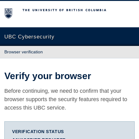
The University of British Columbia
UBC Cybersecurity
Browser verification
Verify your browser
Before continuing, we need to confirm that your
browser supports the security features required to
access this UBC service.
VERIFICATION STATUS