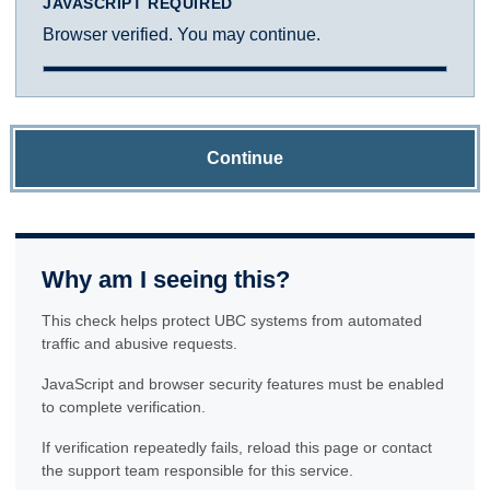
JAVASCRIPT REQUIRED
Browser verified. You may continue.
Continue
Why am I seeing this?
This check helps protect UBC systems from automated
traffic and abusive requests.
JavaScript and browser security features must be enabled
to complete verification.
If verification repeatedly fails, reload this page or contact
the support team responsible for this service.