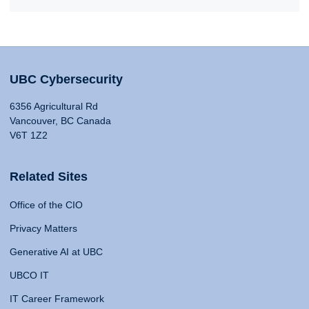
UBC Cybersecurity
6356 Agricultural Rd
Vancouver, BC Canada
V6T 1Z2
Related Sites
Office of the CIO
Privacy Matters
Generative AI at UBC
UBCO IT
IT Career Framework