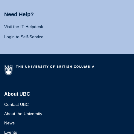
Need Help?
Visit the IT Helpdesk
Login to Self-Service
About UBC
Contact UBC
About the University
News
Events