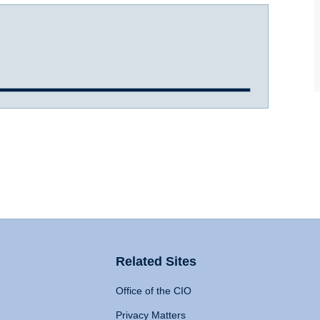
Related Sites
Office of the CIO
Privacy Matters