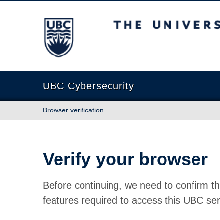
The University of British Columbia
UBC Cybersecurity
Browser verification
Verify your browser
Before continuing, we need to confirm th
features required to access this UBC ser