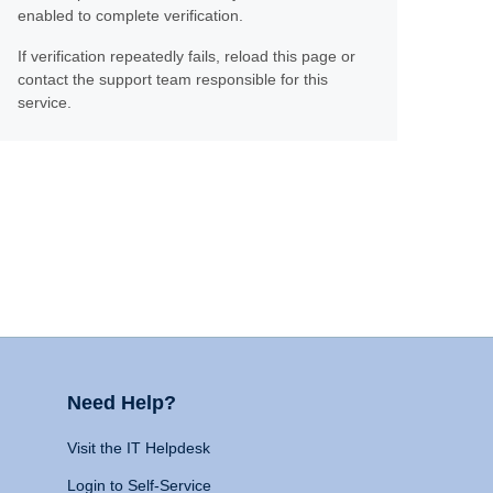
enabled to complete verification.
If verification repeatedly fails, reload this page or
contact the support team responsible for this
service.
Need Help?
Visit the IT Helpdesk
Login to Self-Service