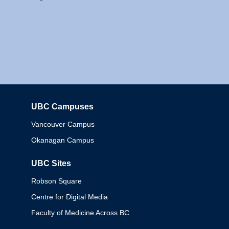
UBC Campuses
Columbia
Vancouver Campus
Okanagan Campus
UBC Sites
Robson Square
Centre for Digital Media
Faculty of Medicine Across BC