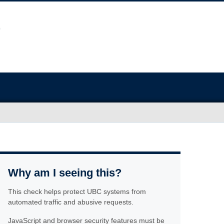
Why am I seeing this?
This check helps protect UBC systems from
automated traffic and abusive requests.
JavaScript and browser security features must be