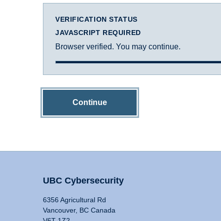
VERIFICATION STATUS
JAVASCRIPT REQUIRED
Browser verified. You may continue.
Continue
UBC Cybersecurity
6356 Agricultural Rd
Vancouver, BC Canada
V6T 1Z2