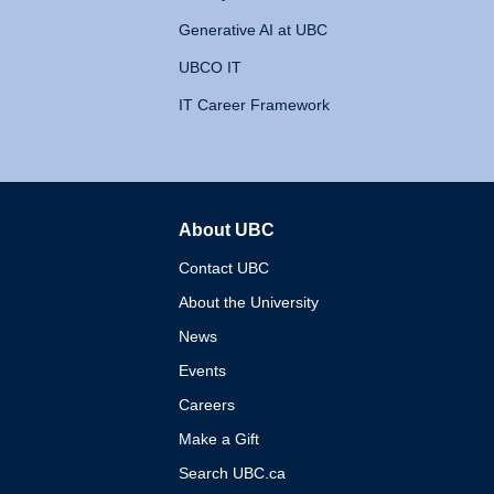
Generative AI at UBC
UBCO IT
IT Career Framework
About UBC
The University of British 
Contact UBC
About the University
News
Events
Careers
Make a Gift
Search UBC.ca