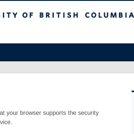
at your browser supports the security
vice.