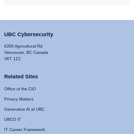
UBC Cybersecurity
6356 Agricultural Rd
Vancouver, BC Canada
V6T 1Z2
Related Sites
Office of the CIO
Privacy Matters
Generative AI at UBC
UBCO IT
IT Career Framework