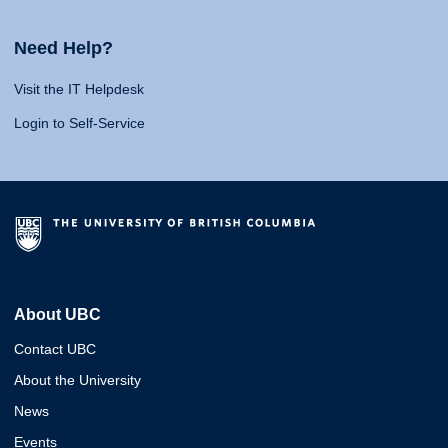
Need Help?
Visit the IT Helpdesk
Login to Self-Service
About UBC
Contact UBC
About the University
News
Events