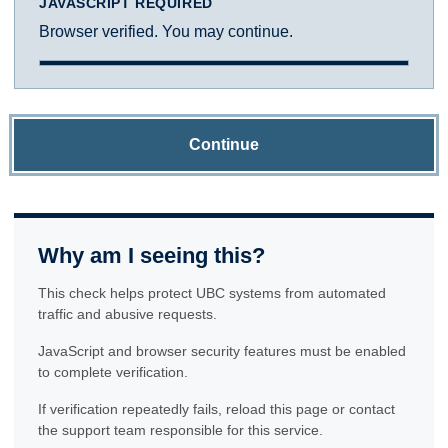
JAVASCRIPT REQUIRED
Browser verified. You may continue.
Continue
Why am I seeing this?
This check helps protect UBC systems from automated
traffic and abusive requests.
JavaScript and browser security features must be enabled
to complete verification.
If verification repeatedly fails, reload this page or contact
the support team responsible for this service.