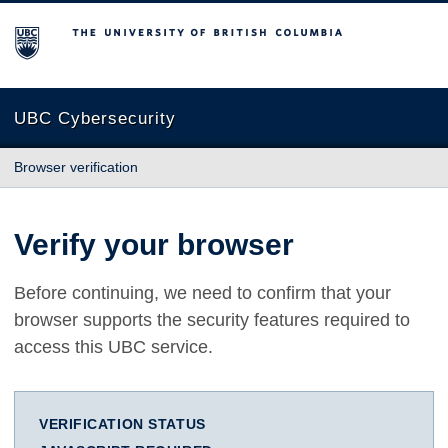
The University of British Columbia
UBC Cybersecurity
Browser verification
Verify your browser
Before continuing, we need to confirm that your
browser supports the security features required to
access this UBC service.
VERIFICATION STATUS