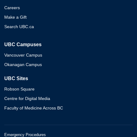
Careers
Make a Gift
Search UBC.ca
UBC Campuses
Vancouver Campus
Okanagan Campus
UBC Sites
Robson Square
Centre for Digital Media
Faculty of Medicine Across BC
Emergency Procedures