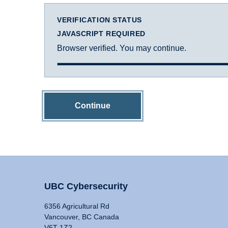
VERIFICATION STATUS
JAVASCRIPT REQUIRED
Browser verified. You may continue.
Continue
UBC Cybersecurity
6356 Agricultural Rd
Vancouver, BC Canada
V6T 1Z2