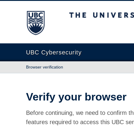
The University of British Columbia
UBC Cybersecurity
Browser verification
Verify your browser
Before continuing, we need to confirm th
features required to access this UBC ser