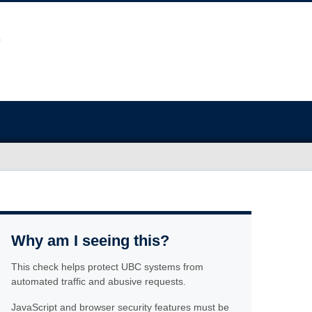
Why am I seeing this?
This check helps protect UBC systems from
automated traffic and abusive requests.
JavaScript and browser security features must be