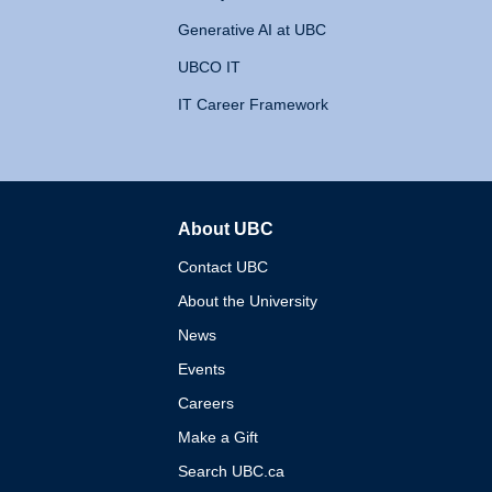
Generative AI at UBC
UBCO IT
IT Career Framework
About UBC
The University of British 
Contact UBC
About the University
News
Events
Careers
Make a Gift
Search UBC.ca