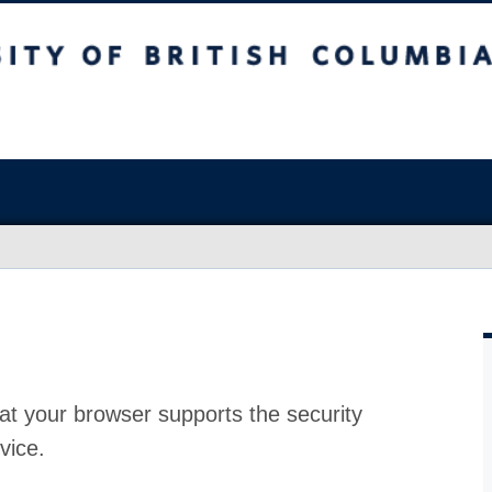
at your browser supports the security
vice.