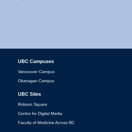
UBC Campuses
Columbia
Vancouver Campus
Okanagan Campus
UBC Sites
Robson Square
Centre for Digital Media
Faculty of Medicine Across BC