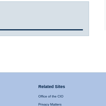
Related Sites
Office of the CIO
Privacy Matters