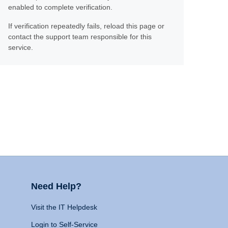
enabled to complete verification.
If verification repeatedly fails, reload this page or
contact the support team responsible for this
service.
Need Help?
Visit the IT Helpdesk
Login to Self-Service