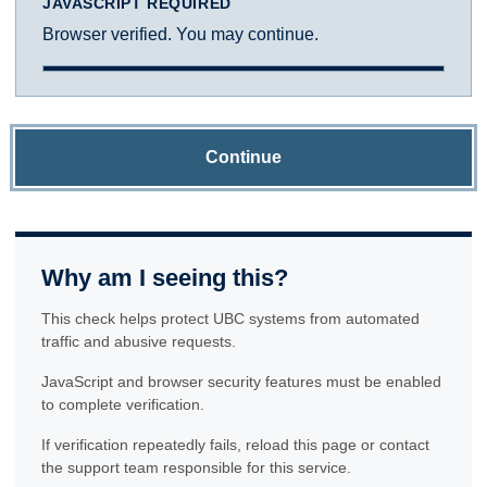
JAVASCRIPT REQUIRED
Browser verified. You may continue.
Continue
Why am I seeing this?
This check helps protect UBC systems from automated
traffic and abusive requests.
JavaScript and browser security features must be enabled
to complete verification.
If verification repeatedly fails, reload this page or contact
the support team responsible for this service.