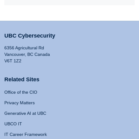
UBC Cybersecurity
6356 Agricultural Rd
Vancouver, BC Canada
V6T 1Z2
Related Sites
Office of the CIO
Privacy Matters
Generative AI at UBC
UBCO IT
IT Career Framework