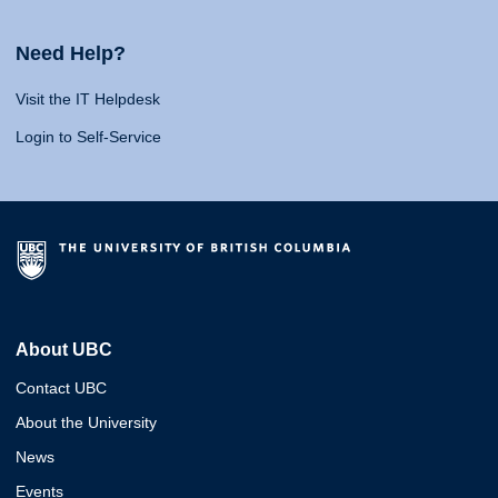
Need Help?
Visit the IT Helpdesk
Login to Self-Service
About UBC
Contact UBC
About the University
News
Events