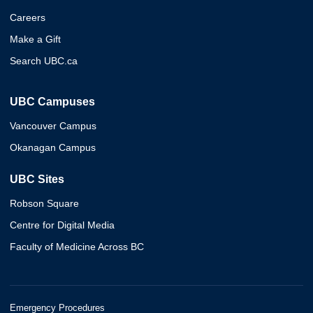
Careers
Make a Gift
Search UBC.ca
UBC Campuses
Vancouver Campus
Okanagan Campus
UBC Sites
Robson Square
Centre for Digital Media
Faculty of Medicine Across BC
Emergency Procedures