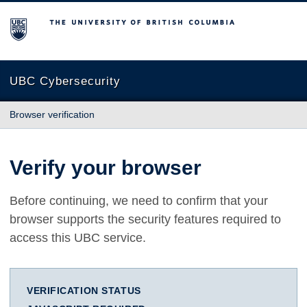
The University of British Columbia
UBC Cybersecurity
Browser verification
Verify your browser
Before continuing, we need to confirm that your
browser supports the security features required to
access this UBC service.
VERIFICATION STATUS