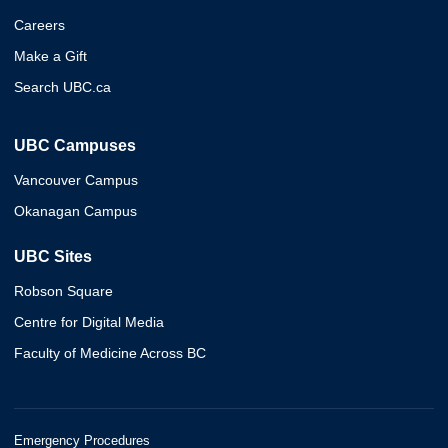
Careers
Make a Gift
Search UBC.ca
UBC Campuses
Vancouver Campus
Okanagan Campus
UBC Sites
Robson Square
Centre for Digital Media
Faculty of Medicine Across BC
Emergency Procedures