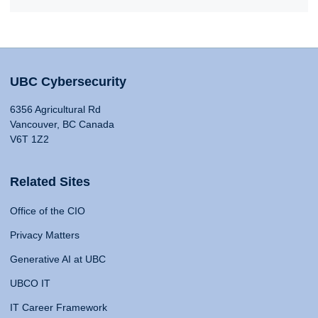
UBC Cybersecurity
6356 Agricultural Rd
Vancouver, BC Canada
V6T 1Z2
Related Sites
Office of the CIO
Privacy Matters
Generative AI at UBC
UBCO IT
IT Career Framework