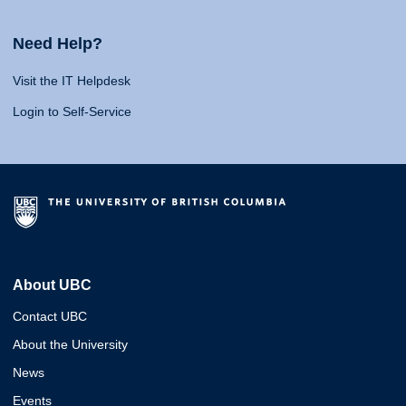
Need Help?
Visit the IT Helpdesk
Login to Self-Service
About UBC
Contact UBC
About the University
News
Events