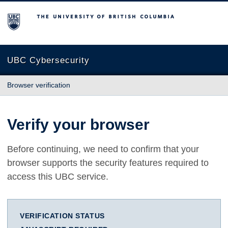
The University of British Columbia
UBC Cybersecurity
Browser verification
Verify your browser
Before continuing, we need to confirm that your
browser supports the security features required to
access this UBC service.
VERIFICATION STATUS