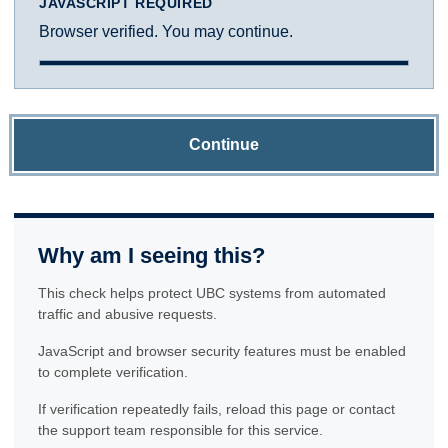
JAVASCRIPT REQUIRED
Browser verified. You may continue.
Continue
Why am I seeing this?
This check helps protect UBC systems from automated
traffic and abusive requests.
JavaScript and browser security features must be enabled
to complete verification.
If verification repeatedly fails, reload this page or contact
the support team responsible for this service.