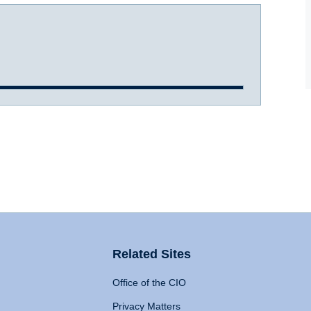
Related Sites
Office of the CIO
Privacy Matters