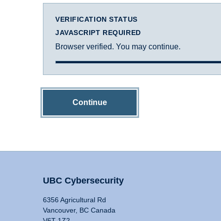
VERIFICATION STATUS
JAVASCRIPT REQUIRED
Browser verified. You may continue.
Continue
UBC Cybersecurity
6356 Agricultural Rd
Vancouver, BC Canada
V6T 1Z2