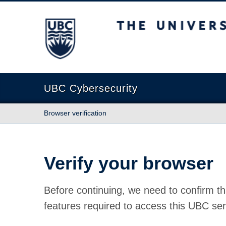
The University of British Columbia
UBC Cybersecurity
Browser verification
Verify your browser
Before continuing, we need to confirm th
features required to access this UBC ser