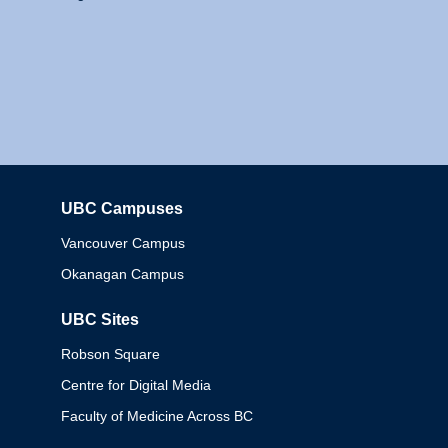
UBC Campuses
Columbia
Vancouver Campus
Okanagan Campus
UBC Sites
Robson Square
Centre for Digital Media
Faculty of Medicine Across BC