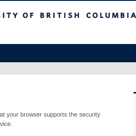
at your browser supports the security
vice.