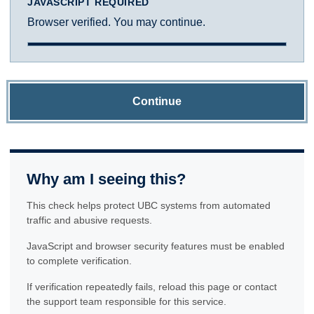
JAVASCRIPT REQUIRED
Browser verified. You may continue.
Continue
Why am I seeing this?
This check helps protect UBC systems from automated
traffic and abusive requests.
JavaScript and browser security features must be enabled
to complete verification.
If verification repeatedly fails, reload this page or contact
the support team responsible for this service.