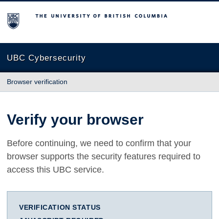
The University of British Columbia
UBC Cybersecurity
Browser verification
Verify your browser
Before continuing, we need to confirm that your
browser supports the security features required to
access this UBC service.
VERIFICATION STATUS