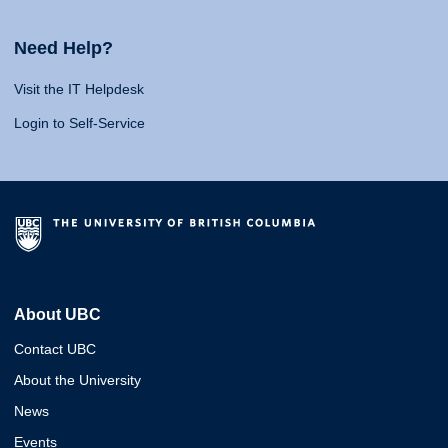
Need Help?
Visit the IT Helpdesk
Login to Self-Service
About UBC
Contact UBC
About the University
News
Events