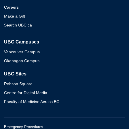
Careers
Make a Gift
Search UBC.ca
UBC Campuses
Vancouver Campus
Okanagan Campus
UBC Sites
Robson Square
Centre for Digital Media
Faculty of Medicine Across BC
Emergency Procedures