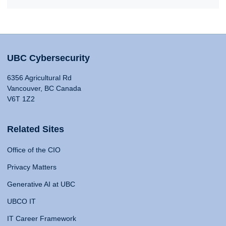
UBC Cybersecurity
6356 Agricultural Rd
Vancouver, BC Canada
V6T 1Z2
Related Sites
Office of the CIO
Privacy Matters
Generative AI at UBC
UBCO IT
IT Career Framework