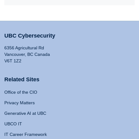
UBC Cybersecurity
6356 Agricultural Rd
Vancouver, BC Canada
V6T 1Z2
Related Sites
Office of the CIO
Privacy Matters
Generative AI at UBC
UBCO IT
IT Career Framework