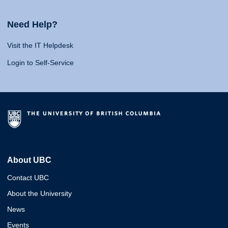
Need Help?
Visit the IT Helpdesk
Login to Self-Service
About UBC
Contact UBC
About the University
News
Events