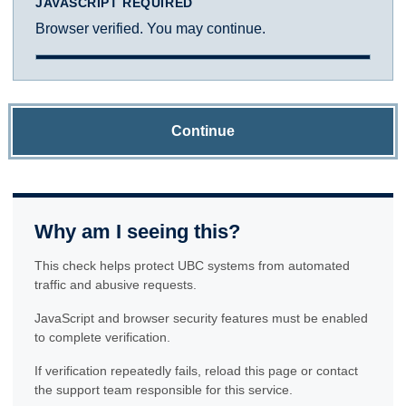
JAVASCRIPT REQUIRED
Browser verified. You may continue.
Continue
Why am I seeing this?
This check helps protect UBC systems from automated
traffic and abusive requests.
JavaScript and browser security features must be enabled
to complete verification.
If verification repeatedly fails, reload this page or contact
the support team responsible for this service.