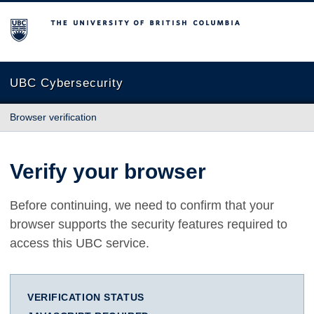
The University of British Columbia
UBC Cybersecurity
Browser verification
Verify your browser
Before continuing, we need to confirm that your
browser supports the security features required to
access this UBC service.
VERIFICATION STATUS