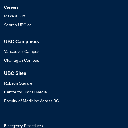
Careers
Make a Gift
Search UBC.ca
UBC Campuses
Vancouver Campus
Okanagan Campus
UBC Sites
Robson Square
Centre for Digital Media
Faculty of Medicine Across BC
Emergency Procedures