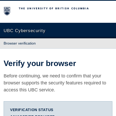
The University of British Columbia
UBC Cybersecurity
Browser verification
Verify your browser
Before continuing, we need to confirm that your
browser supports the security features required to
access this UBC service.
VERIFICATION STATUS