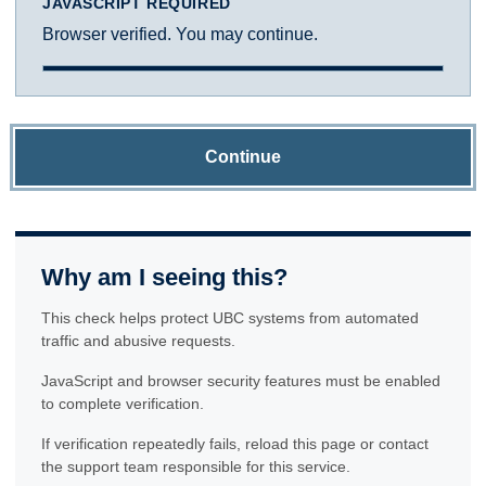
JAVASCRIPT REQUIRED
Browser verified. You may continue.
Continue
Why am I seeing this?
This check helps protect UBC systems from automated
traffic and abusive requests.
JavaScript and browser security features must be enabled
to complete verification.
If verification repeatedly fails, reload this page or contact
the support team responsible for this service.