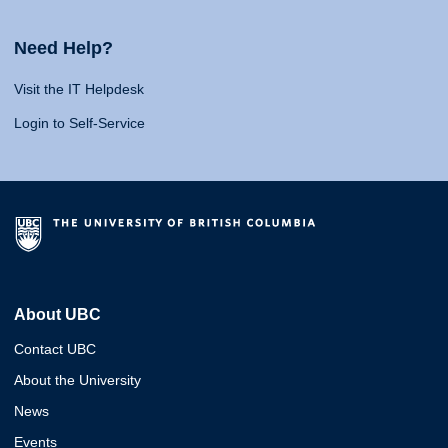
Need Help?
Visit the IT Helpdesk
Login to Self-Service
About UBC
Contact UBC
About the University
News
Events