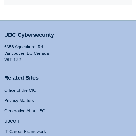
UBC Cybersecurity
6356 Agricultural Rd
Vancouver, BC Canada
V6T 1Z2
Related Sites
Office of the CIO
Privacy Matters
Generative AI at UBC
UBCO IT
IT Career Framework