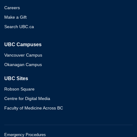
Careers
Make a Gift
Search UBC.ca
UBC Campuses
Vancouver Campus
Okanagan Campus
UBC Sites
Robson Square
Centre for Digital Media
Faculty of Medicine Across BC
Emergency Procedures