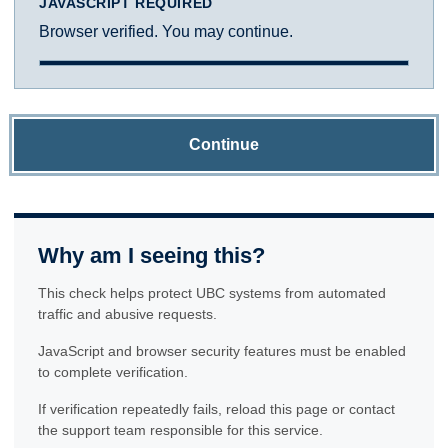
JAVASCRIPT REQUIRED
Browser verified. You may continue.
Continue
Why am I seeing this?
This check helps protect UBC systems from automated
traffic and abusive requests.
JavaScript and browser security features must be enabled
to complete verification.
If verification repeatedly fails, reload this page or contact
the support team responsible for this service.