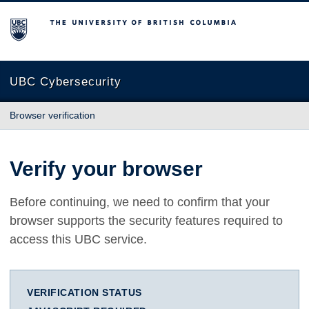
The University of British Columbia
UBC Cybersecurity
Browser verification
Verify your browser
Before continuing, we need to confirm that your
browser supports the security features required to
access this UBC service.
VERIFICATION STATUS