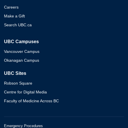
Careers
Make a Gift
Search UBC.ca
UBC Campuses
Vancouver Campus
Okanagan Campus
UBC Sites
Robson Square
Centre for Digital Media
Faculty of Medicine Across BC
Emergency Procedures