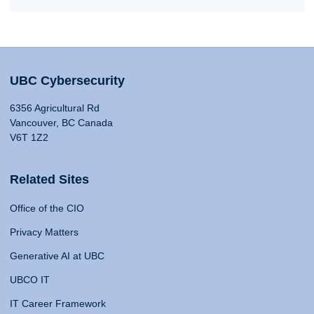
UBC Cybersecurity
6356 Agricultural Rd
Vancouver, BC Canada
V6T 1Z2
Related Sites
Office of the CIO
Privacy Matters
Generative AI at UBC
UBCO IT
IT Career Framework