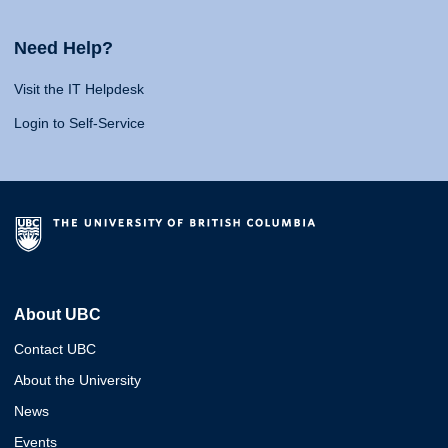
Need Help?
Visit the IT Helpdesk
Login to Self-Service
About UBC
Contact UBC
About the University
News
Events