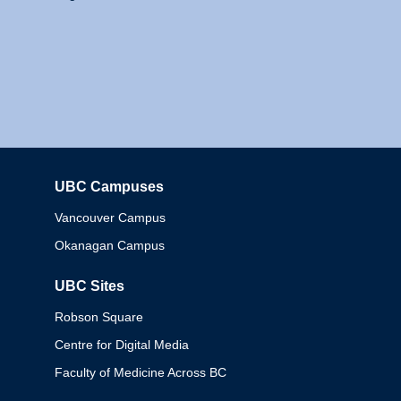
UBC Campuses
Columbia
Vancouver Campus
Okanagan Campus
UBC Sites
Robson Square
Centre for Digital Media
Faculty of Medicine Across BC