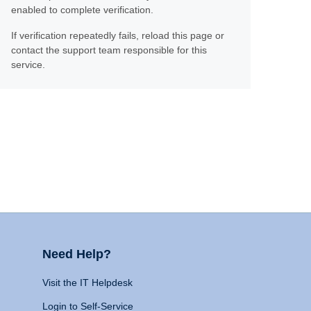
enabled to complete verification.
If verification repeatedly fails, reload this page or
contact the support team responsible for this
service.
Need Help?
Visit the IT Helpdesk
Login to Self-Service