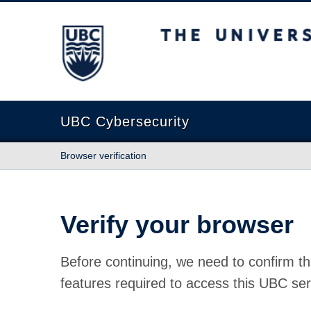
The University of British Columbia
UBC Cybersecurity
Browser verification
Verify your browser
Before continuing, we need to confirm th
features required to access this UBC ser