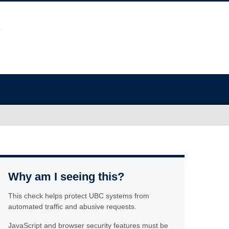
Why am I seeing this?
This check helps protect UBC systems from
automated traffic and abusive requests.
JavaScript and browser security features must be