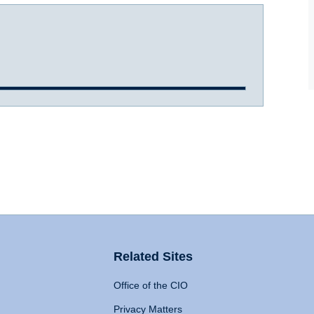
Related Sites
Office of the CIO
Privacy Matters