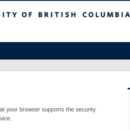
at your browser supports the security
vice.