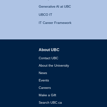
Generative AI at UBC
UBCO IT
IT Career Framework
About UBC
The University of British 
Contact UBC
About the University
News
Events
Careers
Make a Gift
Search UBC.ca