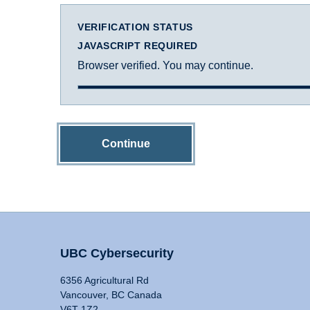
VERIFICATION STATUS
JAVASCRIPT REQUIRED
Browser verified. You may continue.
Continue
UBC Cybersecurity
6356 Agricultural Rd
Vancouver, BC Canada
V6T 1Z2