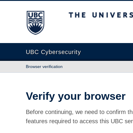
The University of British Columbia
UBC Cybersecurity
Browser verification
Verify your browser
Before continuing, we need to confirm th
features required to access this UBC ser