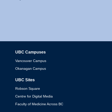
UBC Campuses
Columbia
Vancouver Campus
Okanagan Campus
UBC Sites
Robson Square
Centre for Digital Media
Faculty of Medicine Across BC