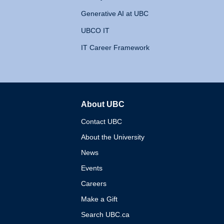
Generative AI at UBC
UBCO IT
IT Career Framework
About UBC
The University of British 
Contact UBC
About the University
News
Events
Careers
Make a Gift
Search UBC.ca