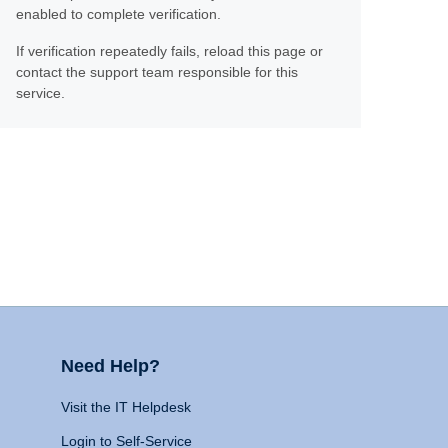
enabled to complete verification.
If verification repeatedly fails, reload this page or
contact the support team responsible for this
service.
Need Help?
Visit the IT Helpdesk
Login to Self-Service