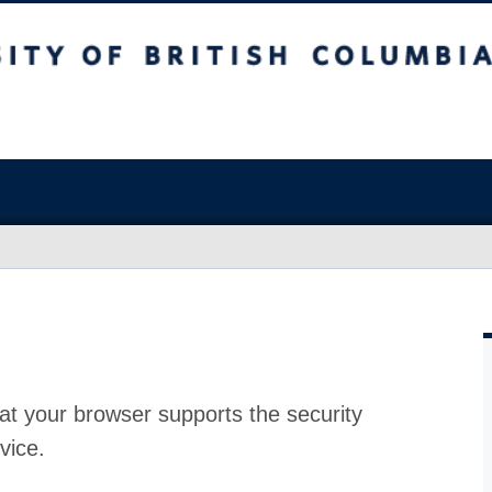
at your browser supports the security
vice.