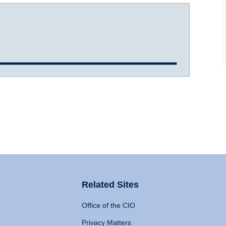
Related Sites
Office of the CIO
Privacy Matters