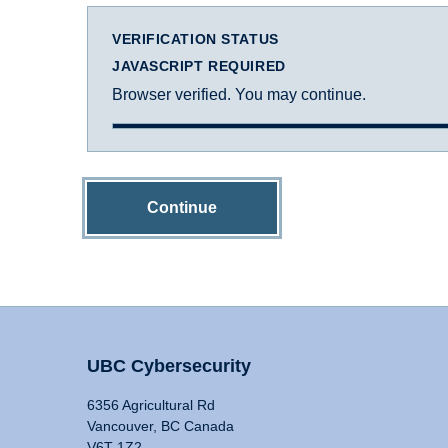
VERIFICATION STATUS
JAVASCRIPT REQUIRED
Browser verified. You may continue.
Continue
UBC Cybersecurity
6356 Agricultural Rd
Vancouver, BC Canada
V6T 1Z2