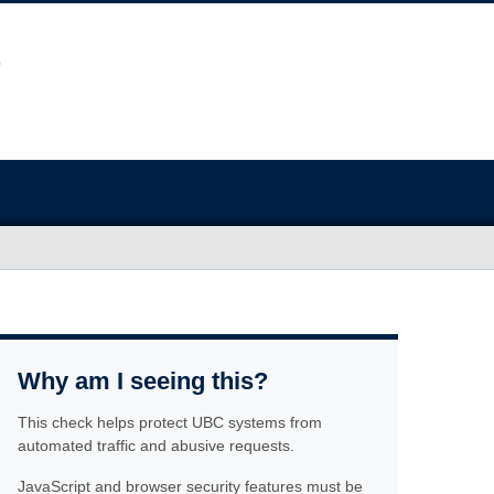
Why am I seeing this?
This check helps protect UBC systems from
automated traffic and abusive requests.
JavaScript and browser security features must be