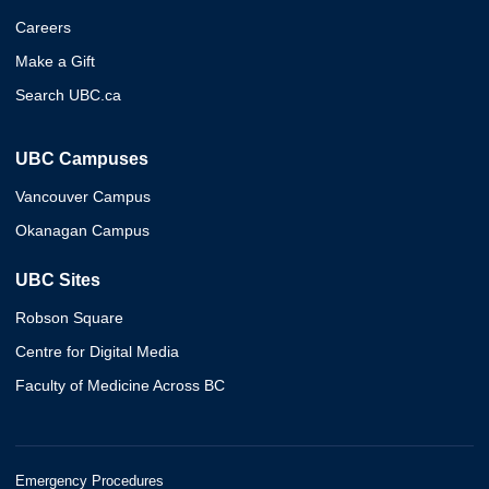
Careers
Make a Gift
Search UBC.ca
UBC Campuses
Vancouver Campus
Okanagan Campus
UBC Sites
Robson Square
Centre for Digital Media
Faculty of Medicine Across BC
Emergency Procedures