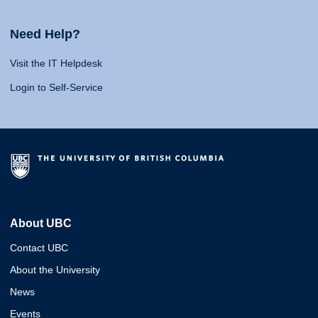
Need Help?
Visit the IT Helpdesk
Login to Self-Service
About UBC
Contact UBC
About the University
News
Events