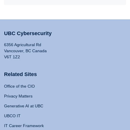
UBC Cybersecurity
6356 Agricultural Rd
Vancouver, BC Canada
V6T 1Z2
Related Sites
Office of the CIO
Privacy Matters
Generative AI at UBC
UBCO IT
IT Career Framework