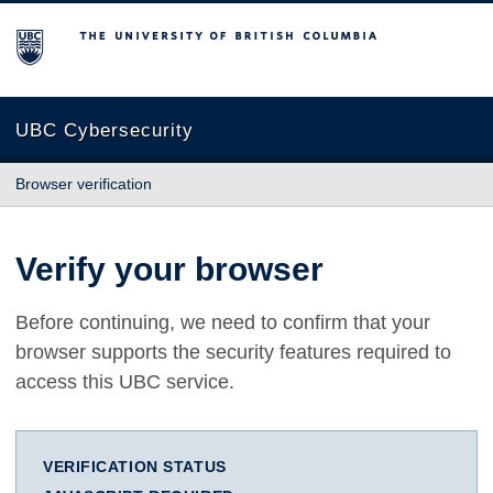
The University of British Columbia
UBC Cybersecurity
Browser verification
Verify your browser
Before continuing, we need to confirm that your
browser supports the security features required to
access this UBC service.
VERIFICATION STATUS