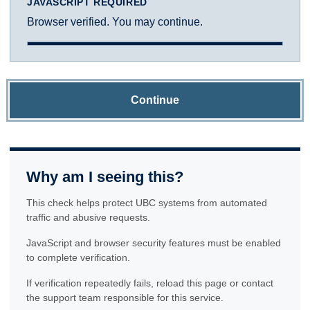
JAVASCRIPT REQUIRED
Browser verified. You may continue.
Continue
Why am I seeing this?
This check helps protect UBC systems from automated
traffic and abusive requests.
JavaScript and browser security features must be enabled
to complete verification.
If verification repeatedly fails, reload this page or contact
the support team responsible for this service.