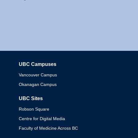
UBC Campuses
Columbia
Vancouver Campus
Okanagan Campus
UBC Sites
Robson Square
Centre for Digital Media
Faculty of Medicine Across BC