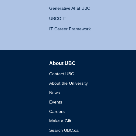
Generative AI at UBC
UBCO IT
IT Career Framework
About UBC
The University of British 
Contact UBC
About the University
News
Events
Careers
Make a Gift
Search UBC.ca