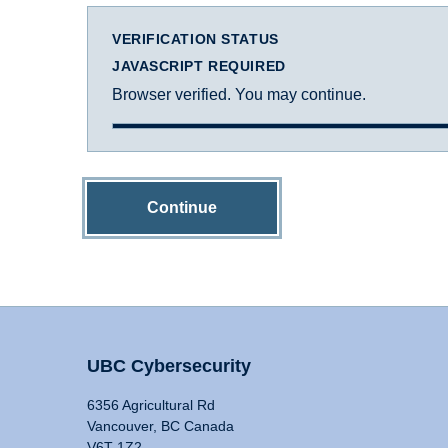
VERIFICATION STATUS
JAVASCRIPT REQUIRED
Browser verified. You may continue.
Continue
UBC Cybersecurity
6356 Agricultural Rd
Vancouver, BC Canada
V6T 1Z2