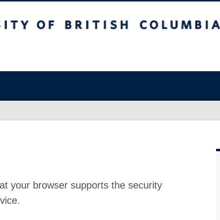
at your browser supports the security
vice.