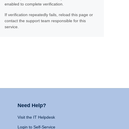
enabled to complete verification.
If verification repeatedly fails, reload this page or
contact the support team responsible for this
service.
Need Help?
Visit the IT Helpdesk
Login to Self-Service