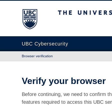
The University of British Columbia
UBC Cybersecurity
Browser verification
Verify your browser
Before continuing, we need to confirm th
features required to access this UBC ser