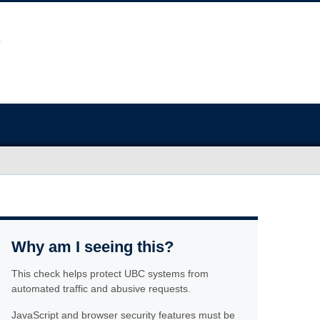
Why am I seeing this?
This check helps protect UBC systems from
automated traffic and abusive requests.
JavaScript and browser security features must be