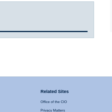
Related Sites
Office of the CIO
Privacy Matters