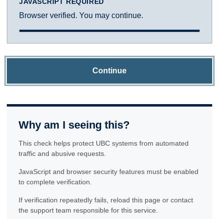
JAVASCRIPT REQUIRED
Browser verified. You may continue.
Continue
Why am I seeing this?
This check helps protect UBC systems from automated
traffic and abusive requests.
JavaScript and browser security features must be enabled
to complete verification.
If verification repeatedly fails, reload this page or contact
the support team responsible for this service.