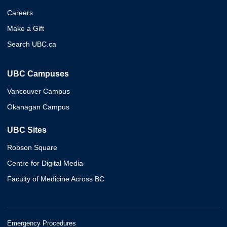
Careers
Make a Gift
Search UBC.ca
UBC Campuses
Vancouver Campus
Okanagan Campus
UBC Sites
Robson Square
Centre for Digital Media
Faculty of Medicine Across BC
Emergency Procedures