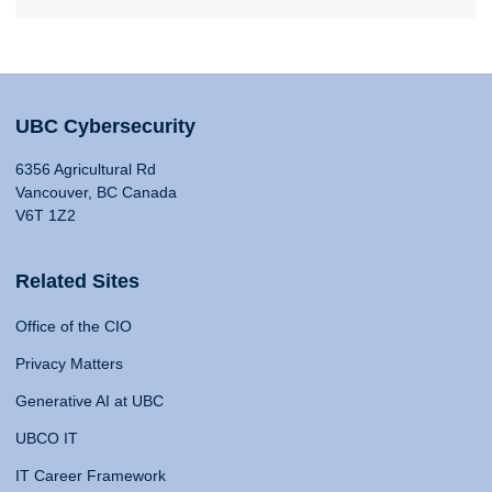
UBC Cybersecurity
6356 Agricultural Rd
Vancouver, BC Canada
V6T 1Z2
Related Sites
Office of the CIO
Privacy Matters
Generative AI at UBC
UBCO IT
IT Career Framework