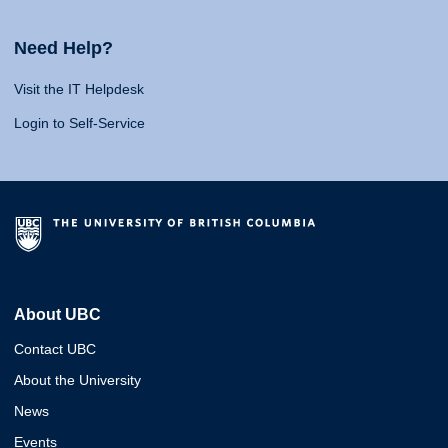
Need Help?
Visit the IT Helpdesk
Login to Self-Service
About UBC
Contact UBC
About the University
News
Events