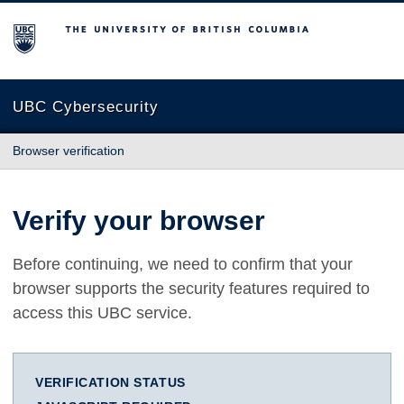
The University of British Columbia
UBC Cybersecurity
Browser verification
Verify your browser
Before continuing, we need to confirm that your
browser supports the security features required to
access this UBC service.
VERIFICATION STATUS