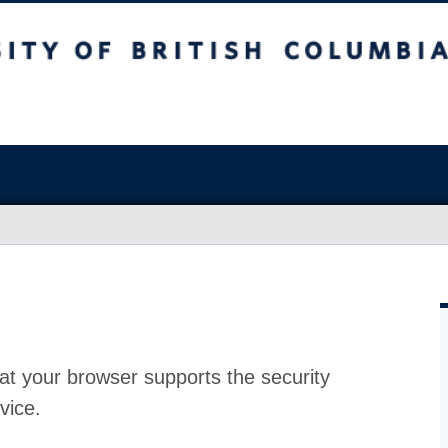
at your browser supports the security
vice.