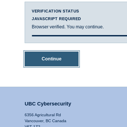
VERIFICATION STATUS
JAVASCRIPT REQUIRED
Browser verified. You may continue.
Continue
UBC Cybersecurity
6356 Agricultural Rd
Vancouver, BC Canada
V6T 1Z2