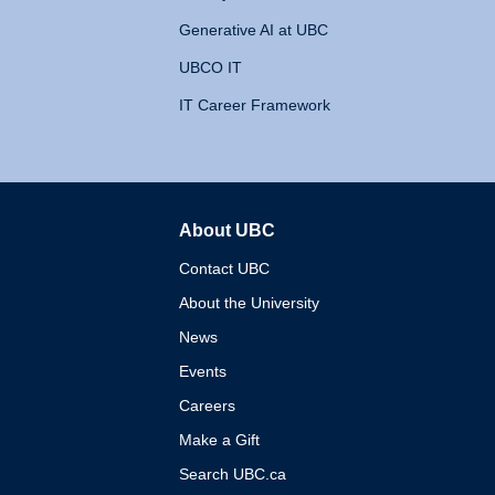
Generative AI at UBC
UBCO IT
IT Career Framework
About UBC
The University of British 
Contact UBC
About the University
News
Events
Careers
Make a Gift
Search UBC.ca