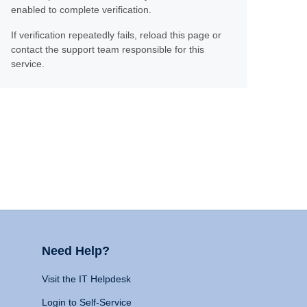
enabled to complete verification.
If verification repeatedly fails, reload this page or
contact the support team responsible for this
service.
Need Help?
Visit the IT Helpdesk
Login to Self-Service