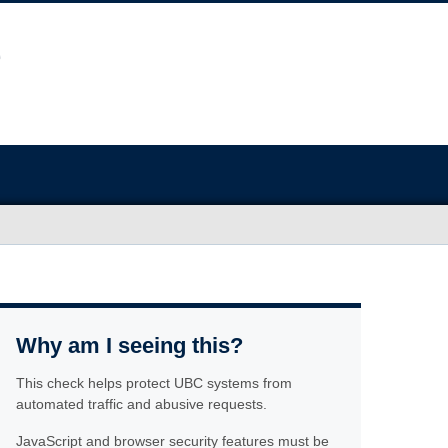
Why am I seeing this?
This check helps protect UBC systems from
automated traffic and abusive requests.
JavaScript and browser security features must be