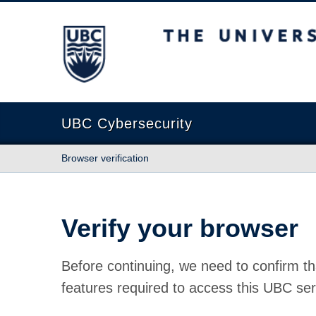
The University of British Columbia
UBC Cybersecurity
Browser verification
Verify your browser
Before continuing, we need to confirm th
features required to access this UBC ser