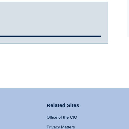
Related Sites
Office of the CIO
Privacy Matters