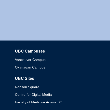
UBC Campuses
Columbia
Vancouver Campus
Okanagan Campus
UBC Sites
Robson Square
Centre for Digital Media
Faculty of Medicine Across BC