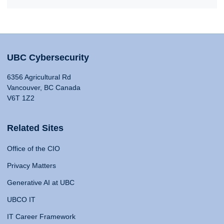
UBC Cybersecurity
6356 Agricultural Rd
Vancouver, BC Canada
V6T 1Z2
Related Sites
Office of the CIO
Privacy Matters
Generative AI at UBC
UBCO IT
IT Career Framework