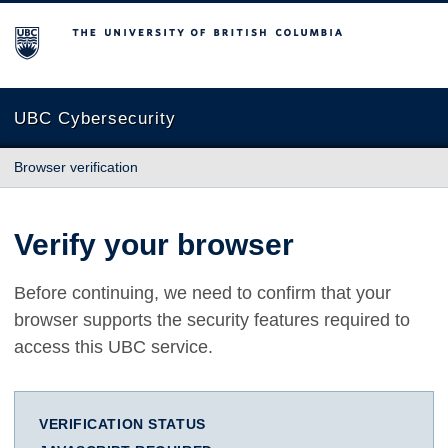
The University of British Columbia
UBC Cybersecurity
Browser verification
Verify your browser
Before continuing, we need to confirm that your
browser supports the security features required to
access this UBC service.
VERIFICATION STATUS