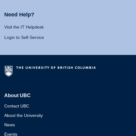
Need Help?
Visit the IT Helpdesk
Login to Self-Service
About UBC
Contact UBC
About the University
News
Events