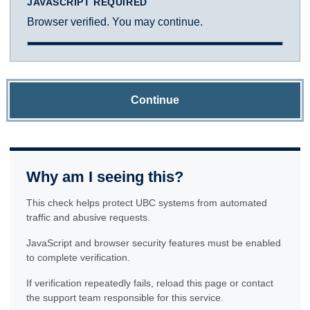
JAVASCRIPT REQUIRED
Browser verified. You may continue.
Continue
Why am I seeing this?
This check helps protect UBC systems from automated
traffic and abusive requests.
JavaScript and browser security features must be enabled
to complete verification.
If verification repeatedly fails, reload this page or contact
the support team responsible for this service.