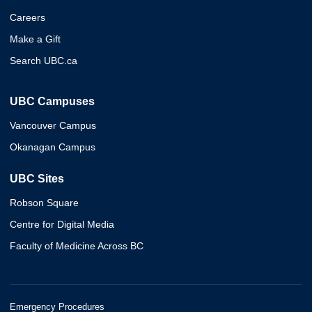
Careers
Make a Gift
Search UBC.ca
UBC Campuses
Vancouver Campus
Okanagan Campus
UBC Sites
Robson Square
Centre for Digital Media
Faculty of Medicine Across BC
Emergency Procedures